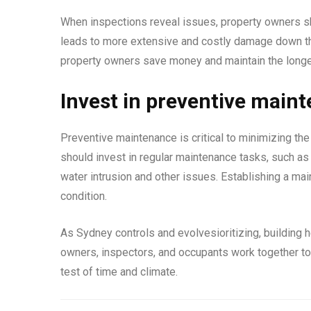
When inspections reveal issues, property owners s
leads to more extensive and costly damage down the
property owners save money and maintain the longevi
Invest in preventive main
Preventive maintenance is critical to minimizing th
should invest in regular maintenance tasks, such as c
water intrusion and other issues. Establishing a mai
condition.
As Sydney controls and evolvesioritizing, building 
owners, inspectors, and occupants work together to 
test of time and climate.