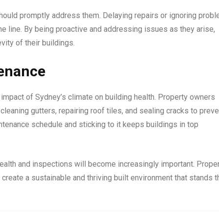
hould promptly address them. Delaying repairs or ignoring prob
 line. By being proactive and addressing issues as they arise,
ty of their buildings.
tenance
e impact of Sydney’s climate on building health. Property owners
leaning gutters, repairing roof tiles, and sealing cracks to preve
ntenance schedule and sticking to it keeps buildings in top
health and inspections will become increasingly important. Prope
create a sustainable and thriving built environment that stands t