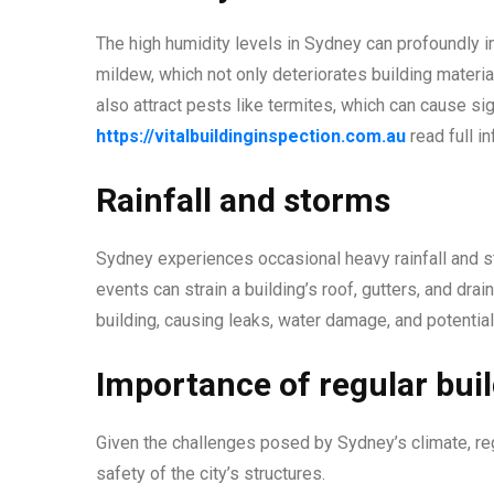
The high humidity levels in Sydney can profoundly i
mildew, which not only deteriorates building materi
also attract pests like termites, which can cause s
https://vitalbuildinginspection.com.au
read full in
Rainfall and storms
Sydney experiences occasional heavy rainfall and s
events can strain a building’s roof, gutters, and dra
building, causing leaks, water damage, and potential
Importance of regular bui
Given the challenges posed by Sydney’s climate, regu
safety of the city’s structures.