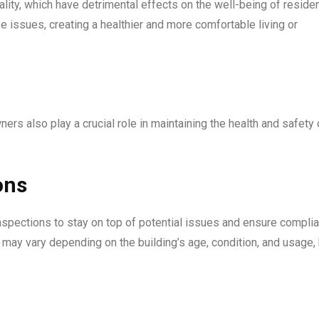
lity, which have detrimental effects on the well-being of reside
 issues, creating a healthier and more comfortable living or
ers also play a crucial role in maintaining the health and safety 
ons
nspections to stay on top of potential issues and ensure compli
 may vary depending on the building’s age, condition, and usage,