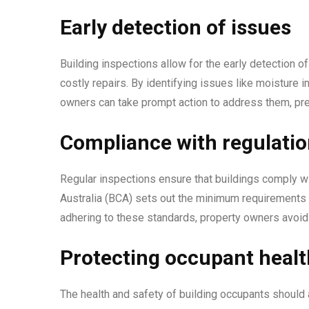
Early detection of issues
Building inspections allow for the early detection o
costly repairs. By identifying issues like moisture in
owners can take prompt action to address them, prev
Compliance with regulati
Regular inspections ensure that buildings comply wi
Australia (BCA) sets out the minimum requirements f
adhering to these standards, property owners avoid l
Protecting occupant healt
The health and safety of building occupants should a