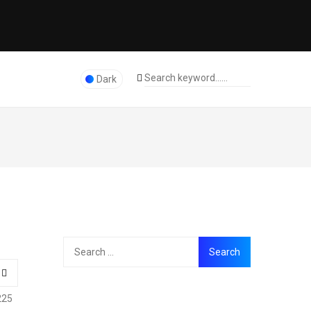
Dark
225