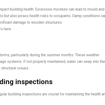
mpact building health. Excessive moisture can lead to mould and
als but also poses health risks to occupants. Damp conditions ca
ignificant damage to wooden structures
fo here.
torms, particularly during the summer months. These weather
inage systems. If not properly maintained, water can seep into the
 structural issues.
lding inspections
lar building inspections are crucial for maintaining the health a