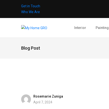
Get in Touch
Who We Are
Interior
Painting
Blog Post
Rosemarie Zuniga
April 7, 2024