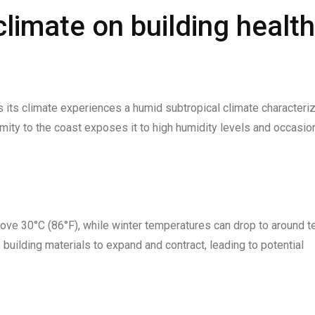
limate on building health
as its climate experiences a humid subtropical climate characteri
ity to the coast exposes it to high humidity levels and occasio
ve 30°C (86°F), while winter temperatures can drop to around t
building materials to expand and contract, leading to potential