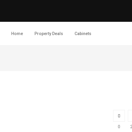
Home
Property Deals
Cabinets
0