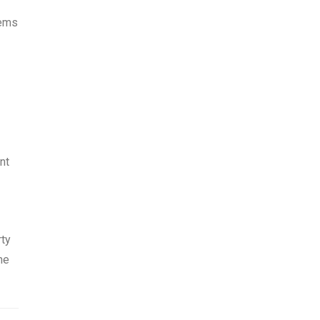
lems
nt
rty
he