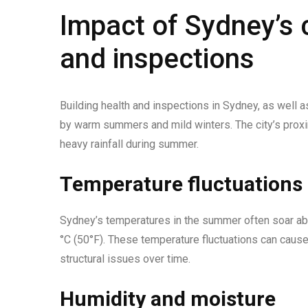
Impact of Sydney’s c
and inspections
Building health and inspections in Sydney, as well 
by warm summers and mild winters. The city’s proxim
heavy rainfall during summer.
Temperature fluctuations
Sydney’s temperatures in the summer often soar abo
°C (50°F). These temperature fluctuations can cause 
structural issues over time.
Humidity and moisture