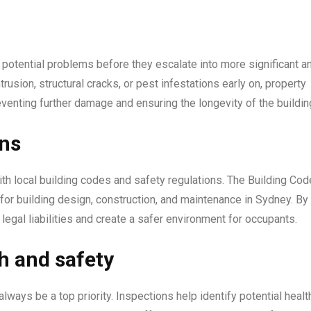
f potential problems before they escalate into more significant a
trusion, structural cracks, or pest infestations early on, property
enting further damage and ensuring the longevity of the buildin
ons
th local building codes and safety regulations. The Building Cod
or building design, construction, and maintenance in Sydney. By
egal liabilities and create a safer environment for occupants.
h and safety
lways be a top priority. Inspections help identify potential healt