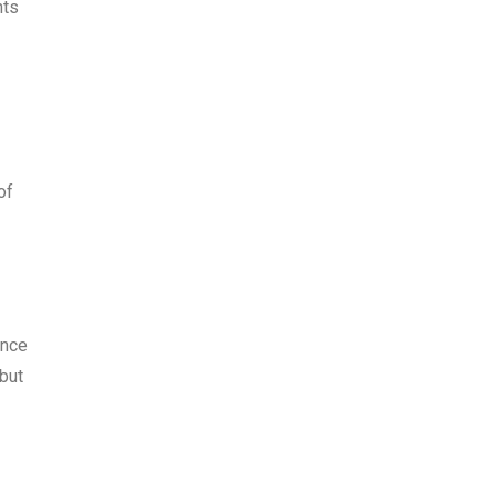
nts
of
ance
 but