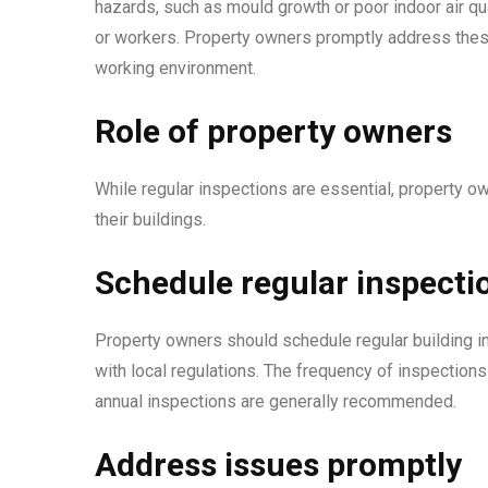
hazards, such as mould growth or poor indoor air qua
or workers. Property owners promptly address these
working environment.
Role of property owners
While regular inspections are essential, property own
their buildings.
Schedule regular inspecti
Property owners should schedule regular building i
with local regulations. The frequency of inspections
annual inspections are generally recommended.
Address issues promptly