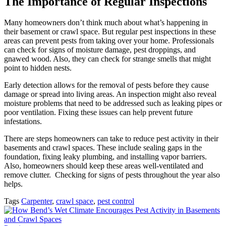
The Importance of Regular Inspections
Many homeowners don’t think much about what’s happening in
their basement or crawl space. But regular pest inspections in these
areas can prevent pests from taking over your home. Professionals
can check for signs of moisture damage, pest droppings, and
gnawed wood. Also, they can check for strange smells that might
point to hidden nests.
Early detection allows for the removal of pests before they cause
damage or spread into living areas. An inspection might also reveal
moisture problems that need to be addressed such as leaking pipes or
poor ventilation. Fixing these issues can help prevent future
infestations.
There are steps homeowners can take to reduce pest activity in their
basements and crawl spaces. These include sealing gaps in the
foundation, fixing leaky plumbing, and installing vapor barriers.
Also, homeowners should keep these areas well-ventilated and
remove clutter. Checking for signs of pests throughout the year also
helps.
Tags
Carpenter
,
crawl space
,
pest control