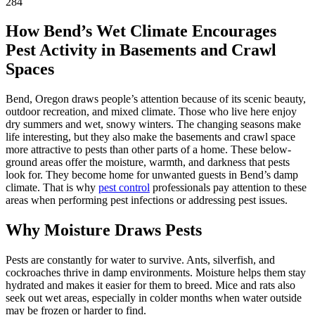
284
How Bend’s Wet Climate Encourages
Pest Activity in Basements and Crawl
Spaces
Bend, Oregon draws people’s attention because of its scenic beauty,
outdoor recreation, and mixed climate. Those who live here enjoy
dry summers and wet, snowy winters. The changing seasons make
life interesting, but they also make the basements and crawl space
more attractive to pests than other parts of a home. These below-
ground areas offer the moisture, warmth, and darkness that pests
look for. They become home for unwanted guests in Bend’s damp
climate. That is why
pest control
professionals pay attention to these
areas when performing pest infections or addressing pest issues.
Why Moisture Draws Pests
Pests are constantly for water to survive. Ants, silverfish, and
cockroaches thrive in damp environments. Moisture helps them stay
hydrated and makes it easier for them to breed. Mice and rats also
seek out wet areas, especially in colder months when water outside
may be frozen or harder to find.