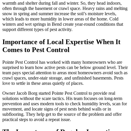
warmth and shelter during fall and winter. So, they head indoors,
often through the basement or crawl space. Heavy rains and melting
snow in spring and summer increase the soil’s moisture levels,
which leads to more humidity in lower areas of the home. Cold
winters and wet springs in Bend create year-round conditions that
support different types of pest activity.
Importance of Local Expertise When It
Comes to Pest Control
Pointe Pest Control has worked with many homeowners who are
surprised to learn how active pests can be below ground level. Their
team pays special attention to areas most homeowners avoid such as
crawl spaces, under-stair storage, and unfinished basements. Pests
love to settle in these areas quietly of places.
Owner Jacob Borg started Pointe Pest Control to provide real
solutions without the scare tactics. His team focuses on long-term
prevention and uses modern tools to check humidity levels, scan for
movement, and locate signs of pest nests behind walls or in
subflooring. They help get to the source of the problem and offer
practical steps to avoid a repeat issue.