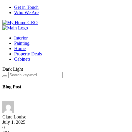
Get in Touch
Who We Are
Interior
Painting
Home
Property Deals
Cabinets
Dark
Light
Blog Post
Clare Louise
July 1, 2025
0