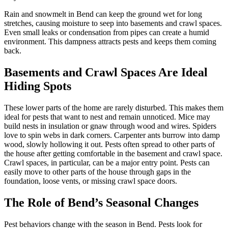
Rain and snowmelt in Bend can keep the ground wet for long
stretches, causing moisture to seep into basements and crawl spaces.
Even small leaks or condensation from pipes can create a humid
environment. This dampness attracts pests and keeps them coming
back.
Basements and Crawl Spaces Are Ideal
Hiding Spots
These lower parts of the home are rarely disturbed. This makes them
ideal for pests that want to nest and remain unnoticed. Mice may
build nests in insulation or gnaw through wood and wires. Spiders
love to spin webs in dark corners. Carpenter ants burrow into damp
wood, slowly hollowing it out. Pests often spread to other parts of
the house after getting comfortable in the basement and crawl space.
Crawl spaces, in particular, can be a major entry point. Pests can
easily move to other parts of the house through gaps in the
foundation, loose vents, or missing crawl space doors.
The Role of Bend’s Seasonal Changes
Pest behaviors change with the season in Bend. Pests look for