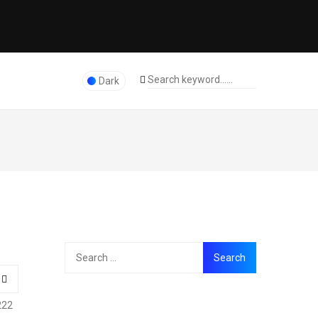
Dark
222