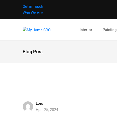
Get in Touch
Who We Are
Interior
Painting
Blog Post
Lois
April 25, 2024