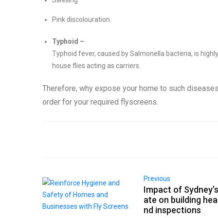
Swelling
Pink discolouration.
Typhoid –
Typhoid fever, caused by Salmonella bacteria, is high
house flies acting as carriers.
Therefore, why expose your home to such diseases?
order for your required flyscreens.
Previous
Impact of Sydney’s
ate on building hea
nd inspections