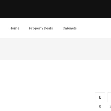
Home
Property Deals
Cabinets
0