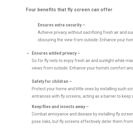
Four benefits that fly screen can offer
Ensures extra security –
Achieve privacy without sacrificing fresh air and sunl
obscuring the view from outside. Enhance your home
Ensures added privacy –
Go for fly nets to enjoy fresh air and sunlight while ma
views from outside. Enhance your home’s comfort and pr
Safety for children –
Protect your home and little ones by installing such 
entrances with fly screens, acting as a barrier to keep 
Keep flies and insects away –
Combat annoyance and disease by installing fly screen
pose risks, but fly screens effectively deter them fr