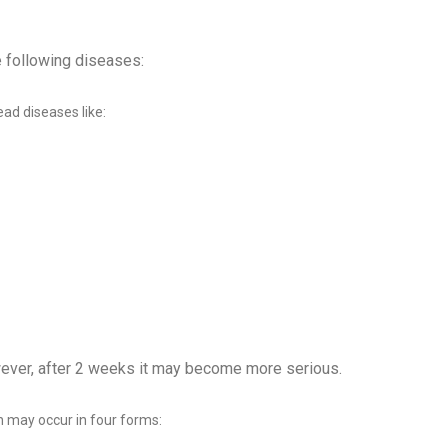
e following diseases:
ead diseases like:
ever, after 2 weeks it may become more serious.
ch may occur in four forms: