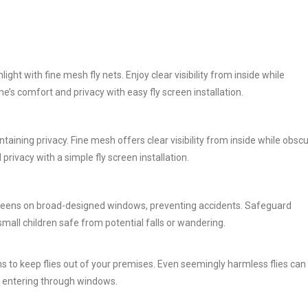
ight with fine mesh fly nets. Enjoy clear visibility from inside while
’s comfort and privacy with easy fly screen installation.
intaining privacy. Fine mesh offers clear visibility from inside while obsc
ivacy with a simple fly screen installation.
screens on broad-designed windows, preventing accidents. Safeguard
small children safe from potential falls or wandering.
s to keep flies out of your premises. Even seemingly harmless flies can
om entering through windows.