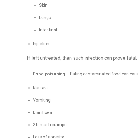
Skin
Lungs
Intestinal
Injection.
If left untreated, then such infection can prove fatal.
Food poisoning –
Eating contaminated food can cau
Nausea
Vomiting
Diarrhoea
Stomach cramps
Loss of appetite