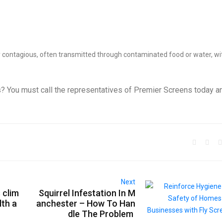
ly contagious, often transmitted through contaminated food or water, wi
 You must call the representatives of Premier Screens today a
Next
 clim
Squirrel Infestation In M
lth a
anchester – How To Han
dle The Problem