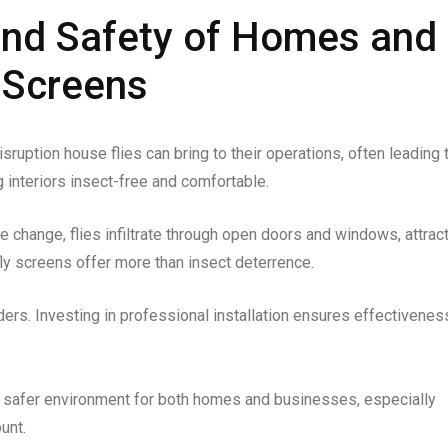
and Safety of Homes and
 Screens
sruption house flies can bring to their operations, often leading 
g interiors insect-free and comfortable.
e change, flies infiltrate through open doors and windows, attrac
ly screens offer more than insect deterrence.
ders. Investing in professional installation ensures effectivenes
r, safer environment for both homes and businesses, especially
unt.