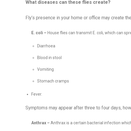
What diseases can these flies create?
Fly’s presence in your home or office may create th
E. coli –
House flies can transmit E. coli, which can spr
Diarrhoea
Blood in stool
Vomiting
Stomach cramps
Fever.
Symptoms may appear after three to four days, how
Anthrax –
Anthrax is a certain bacterial infection whi