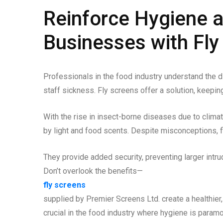
Reinforce Hygiene 
Businesses with Fly
Professionals in the food industry understand the di
staff sickness. Fly screens offer a solution, keepin
With the rise in insect-borne diseases due to climat
by light and food scents. Despite misconceptions, f
They provide added security, preventing larger intru
Don’t overlook the benefits—
fly screens
supplied by Premier Screens Ltd. create a healthie
crucial in the food industry where hygiene is paramo