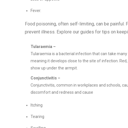
Fever.
Food poisoning, often self-limiting, can be painful. 
prevent illness. Explore our guides for tips on keepi
Tularaemia –
Tularaemia is a bacterial infection that can take many d
meaning it develops close to the site of infection. Red
show up under the armpit.
Conjunctivitis –
Conjunctivitis, common in workplaces and schools, cause
discomfort and redness and cause
Itching
Tearing