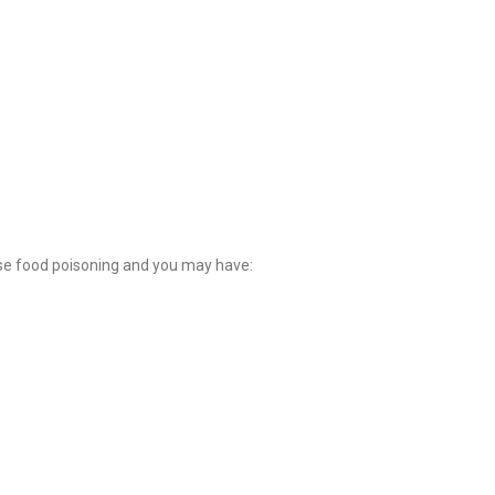
se food poisoning and you may have: