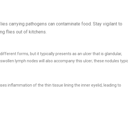
Flies carrying pathogens can contaminate food. Stay vigilant to
ng flies out of kitchens.
ifferent forms, but it typically presents as an ulcer that is glandular,
, swollen lymph nodes will also accompany this ulcer; these nodules typic
s inflammation of the thin tissue lining the inner eyelid, leading to