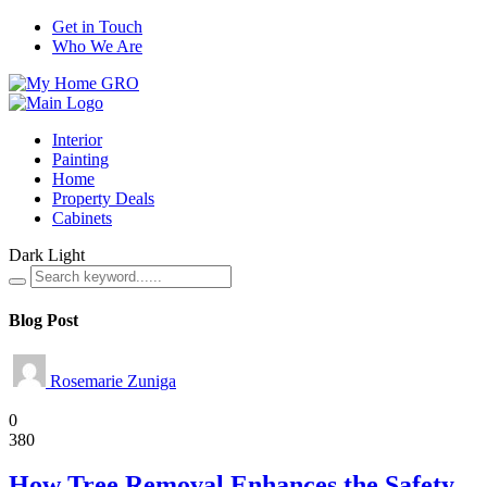
Get in Touch
Who We Are
Interior
Painting
Home
Property Deals
Cabinets
Dark
Light
Blog Post
Rosemarie Zuniga
Home
0
380
How Tree Removal Enhances the Safety