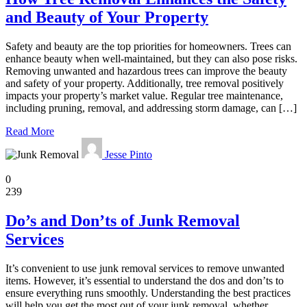
and Beauty of Your Property
Safety and beauty are the top priorities for homeowners. Trees can
enhance beauty when well-maintained, but they can also pose risks.
Removing unwanted and hazardous trees can improve the beauty
and safety of your property. Additionally, tree removal positively
impacts your property’s market value. Regular tree maintenance,
including pruning, removal, and addressing storm damage, can […]
Read More
Jesse Pinto
Home
0
239
Do’s and Don’ts of Junk Removal
Services
It’s convenient to use junk removal services to remove unwanted
items. However, it’s essential to understand the dos and don’ts to
ensure everything runs smoothly. Understanding the best practices
will help you get the most out of your junk removal, whether