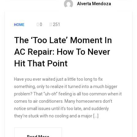
Alverta Mendoza
0
251
HOME
The ‘Too Late’ Moment In
AC Repair: How To Never
Hit That Point
Have you ever waited just a little too long to fix
something, only to realize it turned into a much bigger
problem? That “uh-oh” feeling is all too common when it
comes to air conditioners. Many homeowners don’t
notice small issues until it’s too late, and suddenly
they’re stuck with no cooling and a major […]