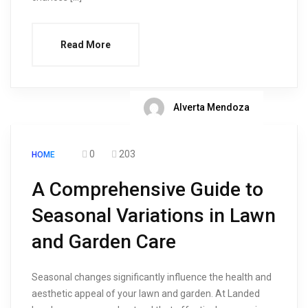
Read More
Alverta Mendoza
0
203
HOME
A Comprehensive Guide to
Seasonal Variations in Lawn
and Garden Care
Seasonal changes significantly influence the health and
aesthetic appeal of your lawn and garden. At Landed