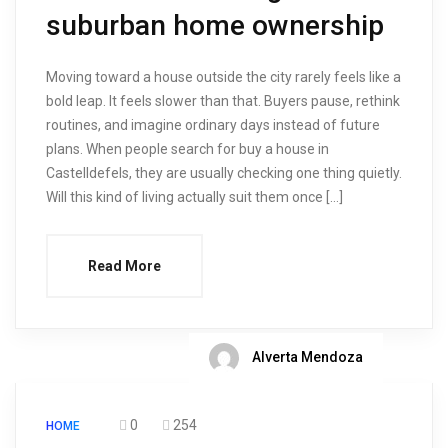
suburban home ownership
Moving toward a house outside the city rarely feels like a
bold leap. It feels slower than that. Buyers pause, rethink
routines, and imagine ordinary days instead of future
plans. When people search for buy a house in
Castelldefels, they are usually checking one thing quietly.
Will this kind of living actually suit them once […]
Read More
Alverta Mendoza
0
254
HOME