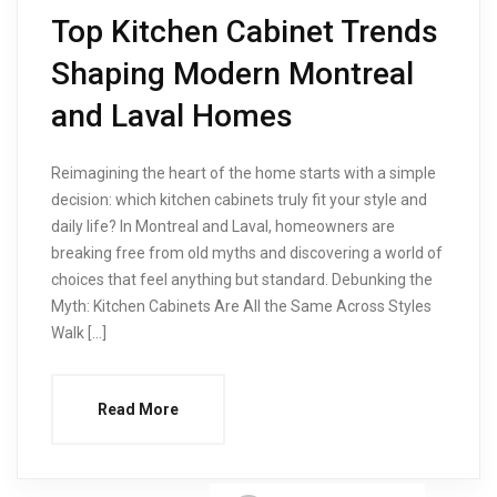
Top Kitchen Cabinet Trends
Shaping Modern Montreal
and Laval Homes
Reimagining the heart of the home starts with a simple
decision: which kitchen cabinets truly fit your style and
daily life? In Montreal and Laval, homeowners are
breaking free from old myths and discovering a world of
choices that feel anything but standard. Debunking the
Myth: Kitchen Cabinets Are All the Same Across Styles
Walk […]
Read More