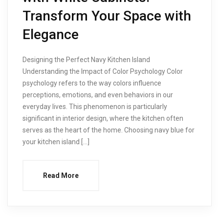
Transform Your Space with
Elegance
Designing the Perfect Navy Kitchen Island
Understanding the Impact of Color Psychology Color
psychology refers to the way colors influence
perceptions, emotions, and even behaviors in our
everyday lives. This phenomenon is particularly
significant in interior design, where the kitchen often
serves as the heart of the home. Choosing navy blue for
your kitchen island […]
Read More