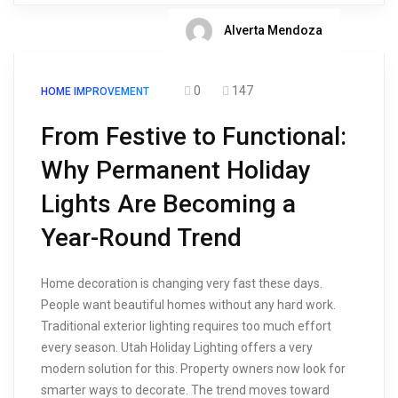
Alverta Mendoza
0
147
HOME IMPROVEMENT
From Festive to Functional:
Why Permanent Holiday
Lights Are Becoming a
Year-Round Trend
Home decoration is changing very fast these days.
People want beautiful homes without any hard work.
Traditional exterior lighting requires too much effort
every season. Utah Holiday Lighting offers a very
modern solution for this. Property owners now look for
smarter ways to decorate. The trend moves toward