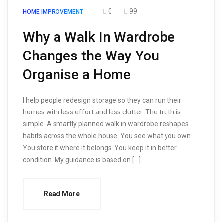
0
99
HOME IMPROVEMENT
Why a Walk In Wardrobe
Changes the Way You
Organise a Home
I help people redesign storage so they can run their
homes with less effort and less clutter. The truth is
simple. A smartly planned walk in wardrobe reshapes
habits across the whole house. You see what you own.
You store it where it belongs. You keep it in better
condition. My guidance is based on […]
Read More