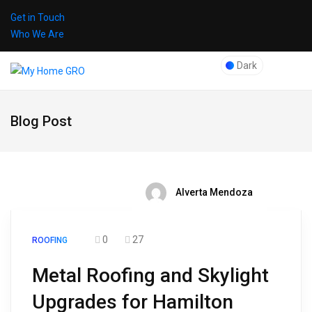
Get in Touch
Who We Are
Dark
Blog Post
Alverta Mendoza
0
27
ROOFING
Metal Roofing and Skylight
Upgrades for Hamilton