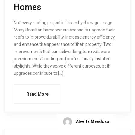
Homes
Not every roofing project is driven by damage or age.
Many Hamilton homeowners choose to upgrade their
roofs to improve durability, increase energy efficiency,
and enhance the appearance of their property. Two
improvements that can deliver long-term value are
premium metal roofing and professionally installed
skylights. While they serve different purposes, both
upgrades contribute to […]
Read More
Alverta Mendoza