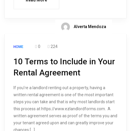
Read More
Alverta Mendoza
0
224
HOME
10 Terms to Include in Your
Rental Agreement
If you’re a landlord renting out a property, having a
written rental agreement is one of the most important
steps you can take and that is why most landlords start
this process at https://www.ezlandlordforms.com. A
written agreement serves as proof of the terms you and
your tenant agreed upon and can greatly improve your
chances […]