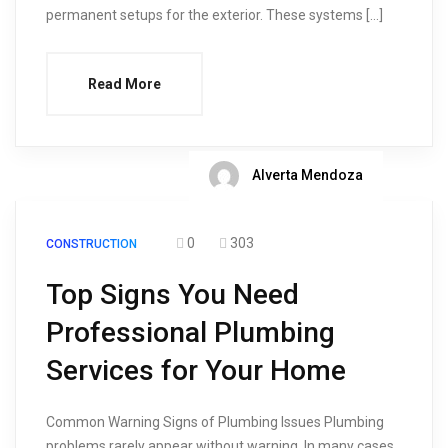
permanent setups for the exterior. These systems […]
Read More
Alverta Mendoza
0
303
CONSTRUCTION
Top Signs You Need
Professional Plumbing
Services for Your Home
Common Warning Signs of Plumbing Issues Plumbing
problems rarely appear without warning. In many cases,