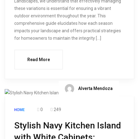
Landscapes, we understand that effectively managing
these variations is essential for ensuring a vibrant
outdoor environment throughout the year. This
comprehensive guide elucidates how each season
impacts your landscape and offers practical strategies
for homeowners to maintain the integrity […]
Read More
Alverta Mendoza
0
249
HOME
Stylish Navy Kitchen Island
with White Cabinets: