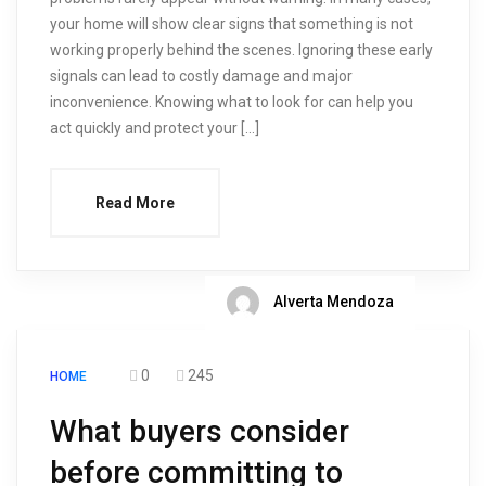
your home will show clear signs that something is not
working properly behind the scenes. Ignoring these early
signals can lead to costly damage and major
inconvenience. Knowing what to look for can help you
act quickly and protect your […]
Read More
Alverta Mendoza
0
245
HOME
What buyers consider
before committing to