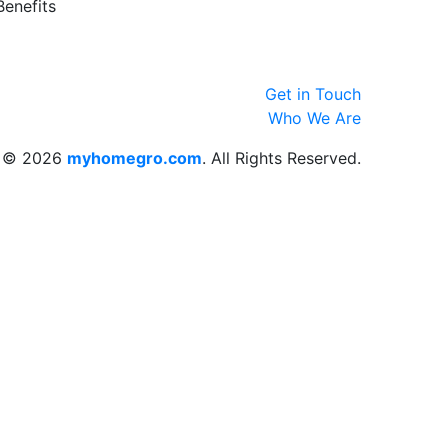
Benefits
Get in Touch
Who We Are
© 2026
myhomegro.com
. All Rights Reserved.