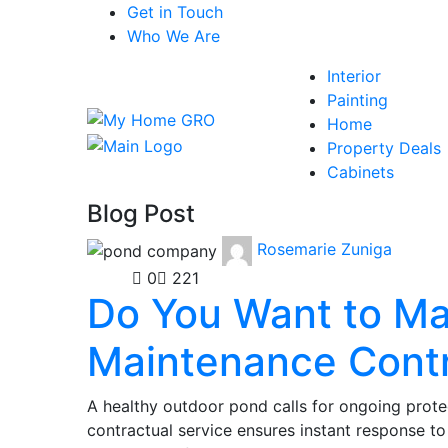
Get in Touch
Who We Are
Interior
Painting
Home
Property Deals
Cabinets
Blog Post
Rosemarie Zuniga
Home
0
221
Do You Want to Ma
Maintenance Cont
A healthy outdoor pond calls for ongoing prote
contractual service ensures instant response to 