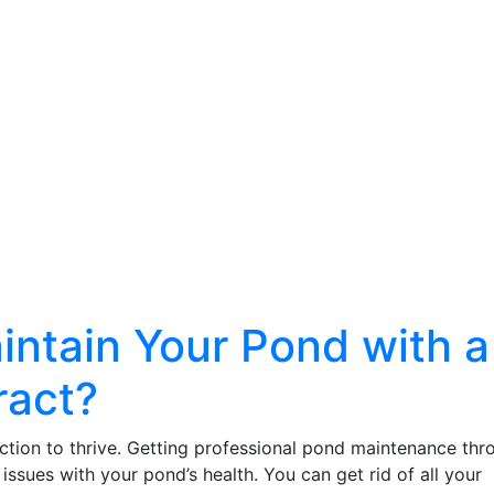
intain Your Pond with a
ract?
ction to thrive. Getting professional pond maintenance thr
issues with your pond’s health. You can get rid of all your