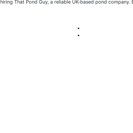
hiring That Pond Guy, a reliable UK-based pond company. 