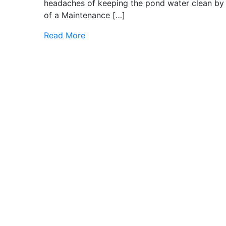
headaches of keeping the pond water clean by 
of a Maintenance […]
Read More