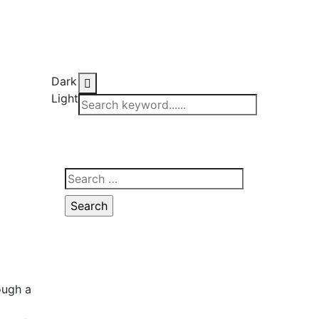
Dark
Light
ough a