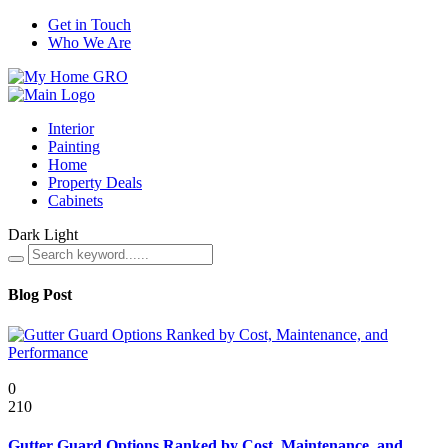
Get in Touch
Who We Are
Interior
Painting
Home
Property Deals
Cabinets
Dark
Light
Blog Post
Featured
0
210
Gutter Guard Options Ranked by Cost, Maintenance, and