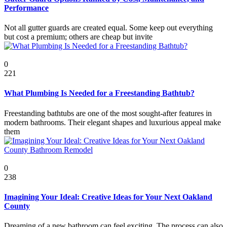
Performance
Not all gutter guards are created equal. Some keep out everything
but cost a premium; others are cheap but invite
Featured
0
221
What Plumbing Is Needed for a Freestanding Bathtub?
Freestanding bathtubs are one of the most sought-after features in
modern bathrooms. Their elegant shapes and luxurious appeal make
them
Featured
0
238
Imagining Your Ideal: Creative Ideas for Your Next Oakland
County
Dreaming of a new bathroom can feel exciting. The process can also