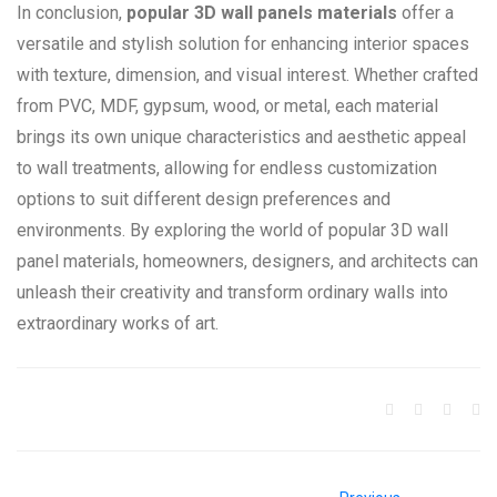
In conclusion,
popular 3D wall panels materials
offer a
versatile and stylish solution for enhancing interior spaces
with texture, dimension, and visual interest. Whether crafted
from PVC, MDF, gypsum, wood, or metal, each material
brings its own unique characteristics and aesthetic appeal
to wall treatments, allowing for endless customization
options to suit different design preferences and
environments. By exploring the world of popular 3D wall
panel materials, homeowners, designers, and architects can
unleash their creativity and transform ordinary walls into
extraordinary works of art.