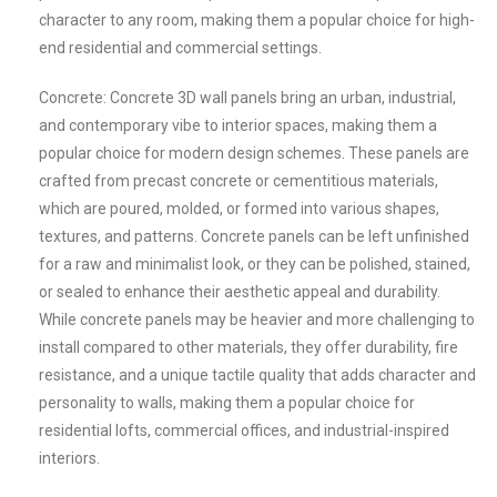
character to any room, making them a popular choice for high-
end residential and commercial settings.
Concrete: Concrete 3D wall panels bring an urban, industrial,
and contemporary vibe to interior spaces, making them a
popular choice for modern design schemes. These panels are
crafted from precast concrete or cementitious materials,
which are poured, molded, or formed into various shapes,
textures, and patterns. Concrete panels can be left unfinished
for a raw and minimalist look, or they can be polished, stained,
or sealed to enhance their aesthetic appeal and durability.
While concrete panels may be heavier and more challenging to
install compared to other materials, they offer durability, fire
resistance, and a unique tactile quality that adds character and
personality to walls, making them a popular choice for
residential lofts, commercial offices, and industrial-inspired
interiors.