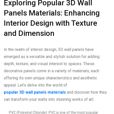
Exploring Popular 3D Wall
Panels Materials: Enhancing
Interior Design with Texture
and Dimension
In the realm of interior design, 3D wall panels have
emerged as a versatile and stylish solution for adding
depth, texture, and visual interest to spaces. These
decorative panels come in a variety of materials, each
offering its own unique characteristics and aesthetic
appeal. Let’s delve into the world of
popular 3D wall panels materials
and discover how they
can transform your walls into stunning works of art.
PVC (Polyvinyl Chloride): PVC is one of the most popular