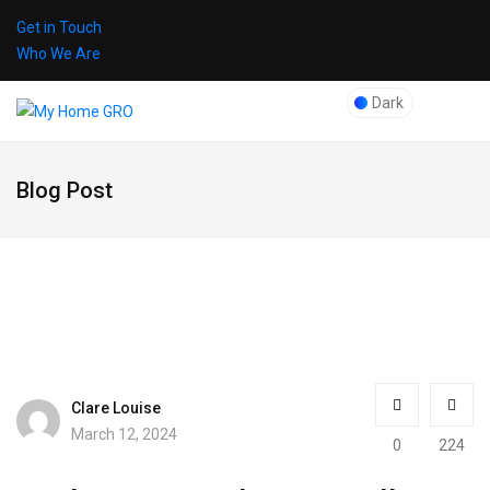
Get in Touch
Who We Are
Dark
Blog Post
Clare Louise
March 12, 2024
0
224