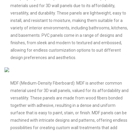
materials used for 3D wall panels due to its affordability,
versatility, and durability. These panels are lightweight, easy to
install, and resistant to moisture, making them suitable for a
variety of interior environments, including bathrooms, kitchens,
and basements. PVC panels come in a range of designs and
finishes, from sleek and modern to textured and embossed,
allowing for endless customization options to suit different
design preferences and aesthetics.
MDF (Medium-Density Fiberboard): MDF is another common
material used for 3D wall panels, valued for its affordability and
versatility. These panels are made from wood fibers bonded
together with adhesive, resulting in a dense and uniform
surface that is easy to paint, stain, or finish. MDF panels can be
machined with intricate designs and patterns, offering endless
possibilities for creating custom wall treatments that add