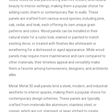
beauty to interior settings, making them a popular choice for
adding rustic charm or contemporary flair to walls. These
panels are crafted from various wood species, including pine,
oak, cedar, and teak, each offering its own unique grain
patterns and colors. Wood panels can be installed in their
natural state for a rustic look, stained or painted to match
existing decor, or treated with finishes like whitewash or
weathering for a distressed or aged appearance. While wood
panels may require more maintenance and care compared to
other materials, their timeless appeal and versatility make
them a favorite among homeowners, designers, and architects
alike.
Metal: Metal 3D wall panels lend a sleek, modern, and industrial
aesthetic to interior spaces, making them a popular choice for
contemporary design schemes. These panels are typically
crafted from materials like aluminum, stainless steel, or
copper, which are cut, stamped, or laser-etched to create