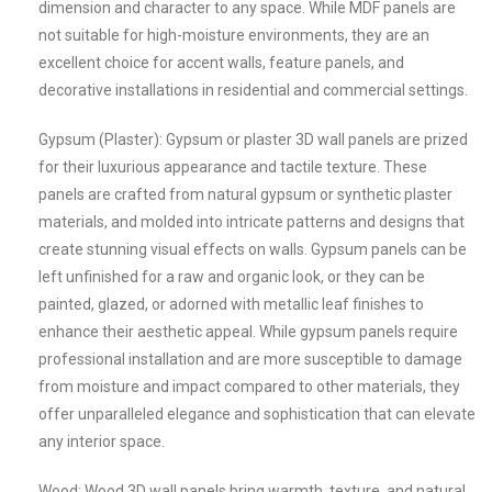
dimension and character to any space. While MDF panels are
not suitable for high-moisture environments, they are an
excellent choice for accent walls, feature panels, and
decorative installations in residential and commercial settings.
Gypsum (Plaster): Gypsum or plaster 3D wall panels are prized
for their luxurious appearance and tactile texture. These
panels are crafted from natural gypsum or synthetic plaster
materials, and molded into intricate patterns and designs that
create stunning visual effects on walls. Gypsum panels can be
left unfinished for a raw and organic look, or they can be
painted, glazed, or adorned with metallic leaf finishes to
enhance their aesthetic appeal. While gypsum panels require
professional installation and are more susceptible to damage
from moisture and impact compared to other materials, they
offer unparalleled elegance and sophistication that can elevate
any interior space.
Wood: Wood 3D wall panels bring warmth, texture, and natural