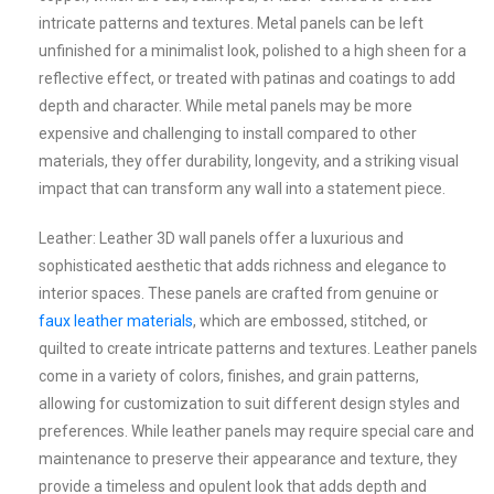
intricate patterns and textures. Metal panels can be left
unfinished for a minimalist look, polished to a high sheen for a
reflective effect, or treated with patinas and coatings to add
depth and character. While metal panels may be more
expensive and challenging to install compared to other
materials, they offer durability, longevity, and a striking visual
impact that can transform any wall into a statement piece.
Leather: Leather 3D wall panels offer a luxurious and
sophisticated aesthetic that adds richness and elegance to
interior spaces. These panels are crafted from genuine or
faux leather materials
, which are embossed, stitched, or
quilted to create intricate patterns and textures. Leather panels
come in a variety of colors, finishes, and grain patterns,
allowing for customization to suit different design styles and
preferences. While leather panels may require special care and
maintenance to preserve their appearance and texture, they
provide a timeless and opulent look that adds depth and