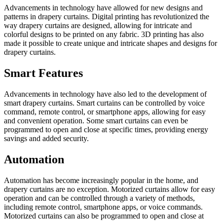
Advancements in technology have allowed for new designs and
patterns in drapery curtains. Digital printing has revolutionized the
way drapery curtains are designed, allowing for intricate and
colorful designs to be printed on any fabric. 3D printing has also
made it possible to create unique and intricate shapes and designs for
drapery curtains.
Smart Features
Advancements in technology have also led to the development of
smart drapery curtains. Smart curtains can be controlled by voice
command, remote control, or smartphone apps, allowing for easy
and convenient operation. Some smart curtains can even be
programmed to open and close at specific times, providing energy
savings and added security.
Automation
Automation has become increasingly popular in the home, and
drapery curtains are no exception. Motorized curtains allow for easy
operation and can be controlled through a variety of methods,
including remote control, smartphone apps, or voice commands.
Motorized curtains can also be programmed to open and close at