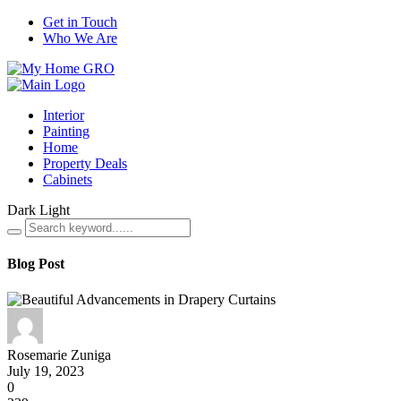
Get in Touch
Who We Are
Interior
Painting
Home
Property Deals
Cabinets
Dark
Light
Blog Post
Rosemarie Zuniga
July 19, 2023
0