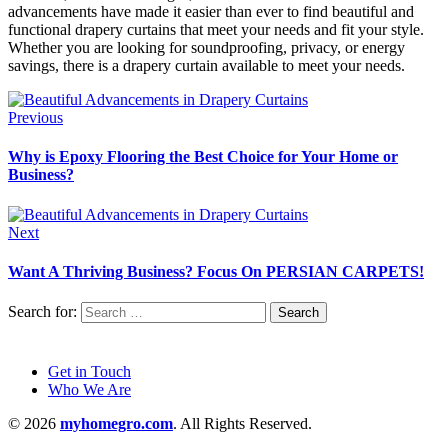
advancements have made it easier than ever to find beautiful and
functional drapery curtains that meet your needs and fit your style.
Whether you are looking for soundproofing, privacy, or energy
savings, there is a drapery curtain available to meet your needs.
Previous
Why is Epoxy Flooring the Best Choice for Your Home or
Business?
Next
Want A Thriving Business? Focus On PERSIAN CARPETS!
Search for:
Get in Touch
Who We Are
© 2026
myhomegro.com
. All Rights Reserved.