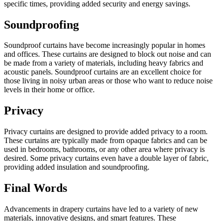
specific times, providing added security and energy savings.
Soundproofing
Soundproof curtains have become increasingly popular in homes
and offices. These curtains are designed to block out noise and can
be made from a variety of materials, including heavy fabrics and
acoustic panels. Soundproof curtains are an excellent choice for
those living in noisy urban areas or those who want to reduce noise
levels in their home or office.
Privacy
Privacy curtains are designed to provide added privacy to a room.
These curtains are typically made from opaque fabrics and can be
used in bedrooms, bathrooms, or any other area where privacy is
desired. Some privacy curtains even have a double layer of fabric,
providing added insulation and soundproofing.
Final Words
Advancements in drapery curtains have led to a variety of new
materials, innovative designs, and smart features. These