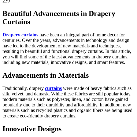
239
Beautiful Advancements in Drapery
Curtains
Drapery curtains
have been an integral part of home decor for
centuries. Over the years, advancements in technology and design
have led to the development of new materials and techniques,
resulting in beautiful and functional drapery curtains. In this article,
you will find some of the latest advancements in drapery curtains,
including new materials, innovative designs, and smart features.
Advancements in Materials
Traditionally, drapery
curtains
were made of heavy fabrics such as
silk, velvet, and damask. While these fabrics are still popular today,
modern materials such as polyester, linen, and cotton have gained
popularity due to their durability and affordability. In addition, new
materials such as recycled plastics and organic fibers are being used
to create eco-friendly drapery curtains.
Innovative Designs