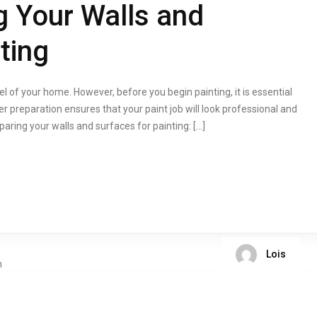
g Your Walls and
ting
l of your home. However, before you begin painting, it is essential
r preparation ensures that your paint job will look professional and
paring your walls and surfaces for painting: […]
Lois