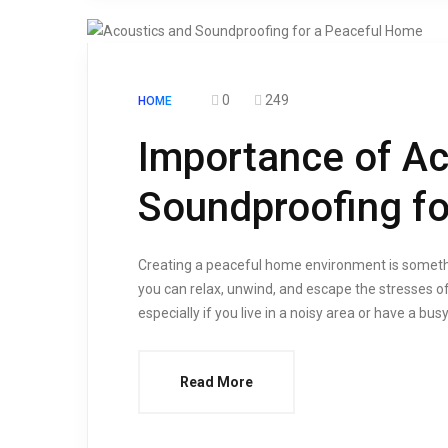
0
249
HOME
Importance of Ac
Soundproofing f
Creating a peaceful home environment is somethi
you can relax, unwind, and escape the stresses of
especially if you live in a noisy area or have a b
Read More