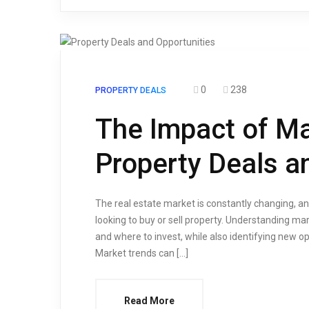
0
238
PROPERTY DEALS
The Impact of Ma
Property Deals a
The real estate market is constantly changing, and
looking to buy or sell property. Understanding m
and where to invest, while also identifying new 
Market trends can […]
Read More