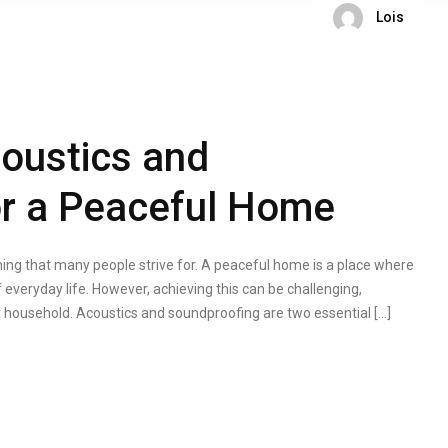
Lois
oustics and
or a Peaceful Home
ng that many people strive for. A peaceful home is a place where
 everyday life. However, achieving this can be challenging,
usy household. Acoustics and soundproofing are two essential […]