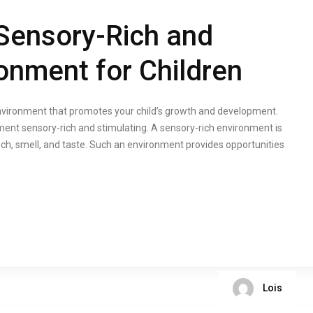
Sensory-Rich and
ronment for Children
environment that promotes your child’s growth and development.
ment sensory-rich and stimulating. A sensory-rich environment is
ouch, smell, and taste. Such an environment provides opportunities
Lois