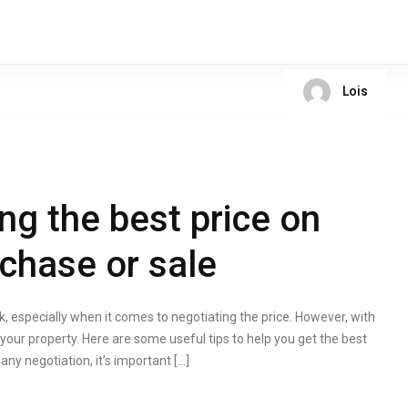
Lois
ing the best price on
rchase or sale
k, especially when it comes to negotiating the price. However, with
r your property. Here are some useful tips to help you get the best
any negotiation, it’s important […]