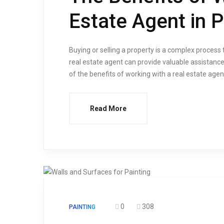
Estate Agent in 
Buying or selling a property is a complex process
real estate agent can provide valuable assistance
of the benefits of working with a real estate age
Read More
0
308
PAINTING