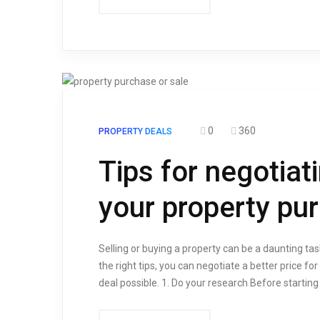
0
360
PROPERTY DEALS
Tips for negotiat
your property pu
Selling or buying a property can be a daunting tas
the right tips, you can negotiate a better price fo
deal possible. 1. Do your research Before starting 