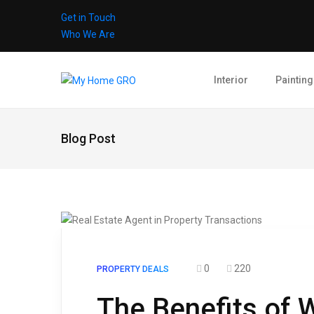
Get in Touch
Who We Are
Interior
Painting
Blog Post
0
220
PROPERTY DEALS
The Benefits of W