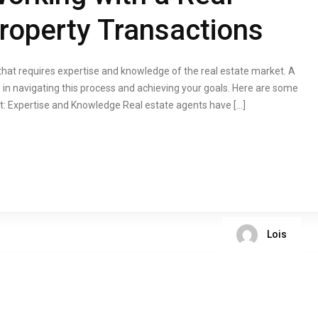
Property Transactions
 that requires expertise and knowledge of the real estate market. A
 in navigating this process and achieving your goals. Here are some
nt: Expertise and Knowledge Real estate agents have […]
Lois