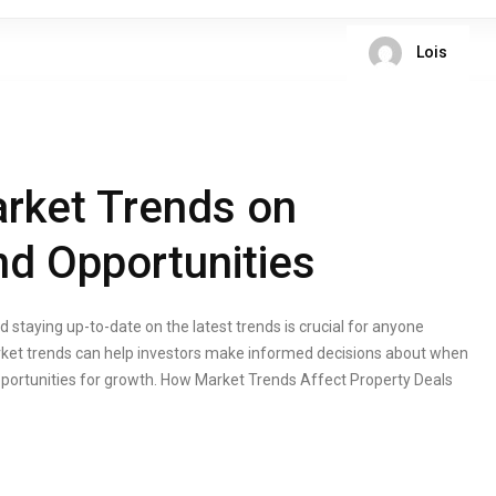
Lois
rket Trends on
nd Opportunities
 staying up-to-date on the latest trends is crucial for anyone
arket trends can help investors make informed decisions about when
opportunities for growth. How Market Trends Affect Property Deals