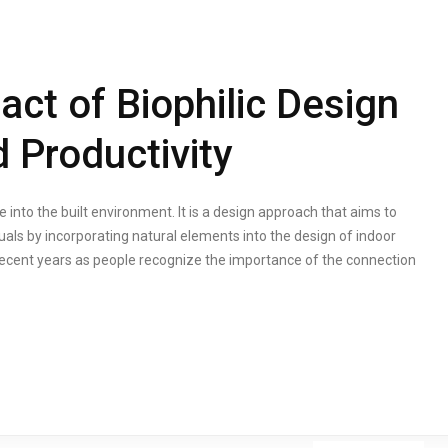
act of Biophilic Design
 Productivity
e into the built environment. It is a design approach that aims to
uals by incorporating natural elements into the design of indoor
 recent years as people recognize the importance of the connection