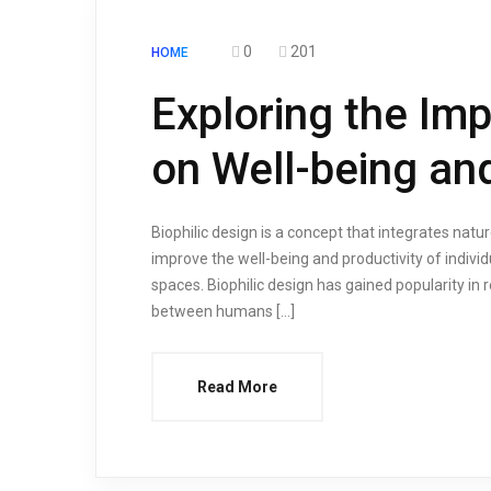
0
201
HOME
Exploring the Imp
on Well-being and
Biophilic design is a concept that integrates natur
improve the well-being and productivity of individ
spaces. Biophilic design has gained popularity in
between humans […]
Read More