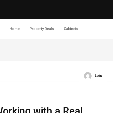
Home
Property Deals
Cabinets
Lois
orking with a Real