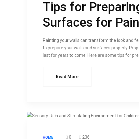
Tips for Preparin
Surfaces for Pain
Painting your walls can transform the look and fee
to prepare your walls and surfaces properly. Prope
last for years to come. Here are some tips for pre
Read More
0
236
HOME