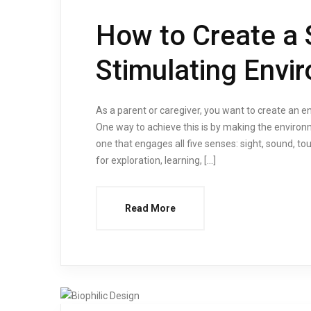
How to Create a 
Stimulating Envi
As a parent or caregiver, you want to create an 
One way to achieve this is by making the environ
one that engages all five senses: sight, sound, t
for exploration, learning, […]
Read More