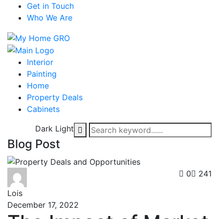
Get in Touch
Who We Are
Interior
Painting
Home
Property Deals
Cabinets
Dark
Light
Blog Post
0
241
Lois
December 17, 2022