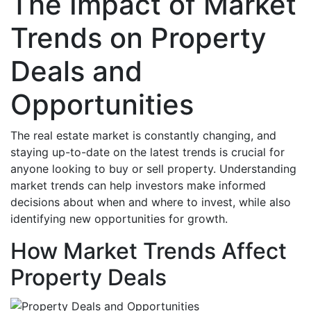
The Impact of Market
Trends on Property
Deals and
Opportunities
The real estate market is constantly changing, and
staying up-to-date on the latest trends is crucial for
anyone looking to buy or sell property. Understanding
market trends can help investors make informed
decisions about when and where to invest, while also
identifying new opportunities for growth.
How Market Trends Affect
Property Deals