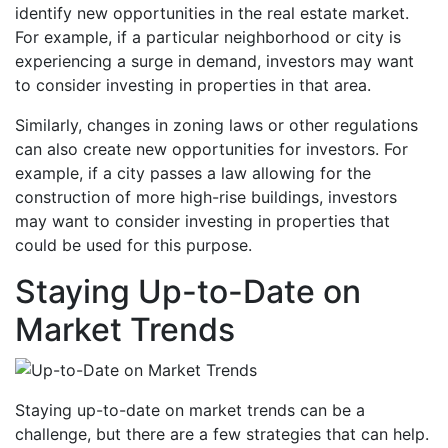
identify new opportunities in the real estate market.
For example, if a particular neighborhood or city is
experiencing a surge in demand, investors may want
to consider investing in properties in that area.
Similarly, changes in zoning laws or other regulations
can also create new opportunities for investors. For
example, if a city passes a law allowing for the
construction of more high-rise buildings, investors
may want to consider investing in properties that
could be used for this purpose.
Staying Up-to-Date on
Market Trends
Staying up-to-date on market trends can be a
challenge, but there are a few strategies that can help.