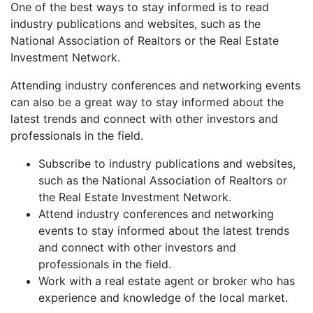
One of the best ways to stay informed is to read
industry publications and websites, such as the
National Association of Realtors or the Real Estate
Investment Network.
Attending industry conferences and networking events
can also be a great way to stay informed about the
latest trends and connect with other investors and
professionals in the field.
Subscribe to industry publications and websites,
such as the National Association of Realtors or
the Real Estate Investment Network.
Attend industry conferences and networking
events to stay informed about the latest trends
and connect with other investors and
professionals in the field.
Work with a real estate agent or broker who has
experience and knowledge of the local market.