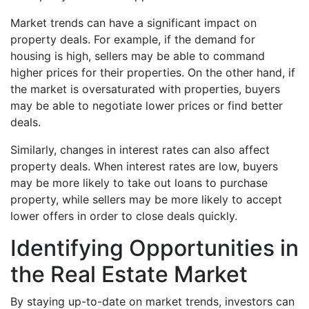
Market trends can have a significant impact on
property deals. For example, if the demand for
housing is high, sellers may be able to command
higher prices for their properties. On the other hand, if
the market is oversaturated with properties, buyers
may be able to negotiate lower prices or find better
deals.
Similarly, changes in interest rates can also affect
property deals. When interest rates are low, buyers
may be more likely to take out loans to purchase
property, while sellers may be more likely to accept
lower offers in order to close deals quickly.
Identifying Opportunities in
the Real Estate Market
By staying up-to-date on market trends, investors can