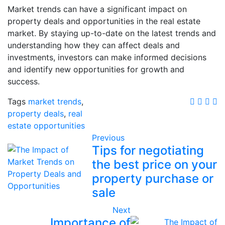
Market trends can have a significant impact on
property deals and opportunities in the real estate
market. By staying up-to-date on the latest trends and
understanding how they can affect deals and
investments, investors can make informed decisions
and identify new opportunities for growth and
success.
Tags
market trends
,
property deals
,
real
estate opportunities
Previous
Tips for negotiating
the best price on your
property purchase or
sale
Next
Importance of