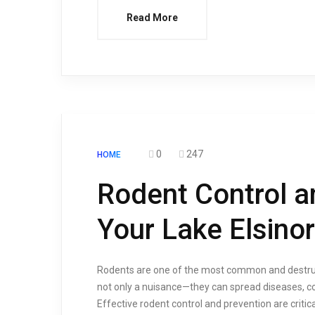
Read More
0
247
HOME
Rodent Control a
Your Lake Elsin
Rodents are one of the most common and destruct
not only a nuisance—they can spread diseases, co
Effective rodent control and prevention are criti