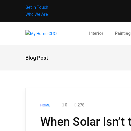
Get in Touch
Who We Are
Interior
Painting
Blog Post
0
278
HOME
When Solar Isn’t