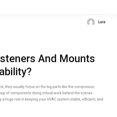
Lois
steners And Mounts
bility?
they usually focus on the big parts like the compressor,
roup of components doing critical work behind the scenes.
 a huge role in keeping your HVAC system stable, efficient, and