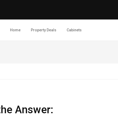
Home
Property Deals
Cabinets
 the Answer: