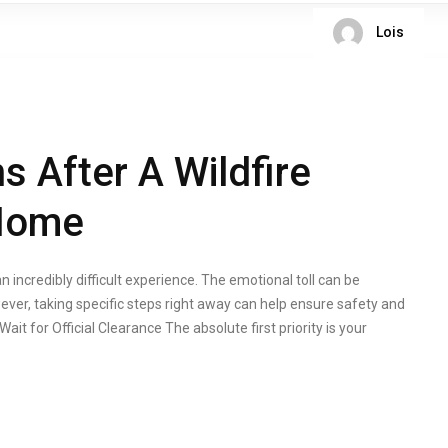
Lois
s After A Wildfire
 Home
n incredibly difficult experience. The emotional toll can be
ver, taking specific steps right away can help ensure safety and
ait for Official Clearance The absolute first priority is your