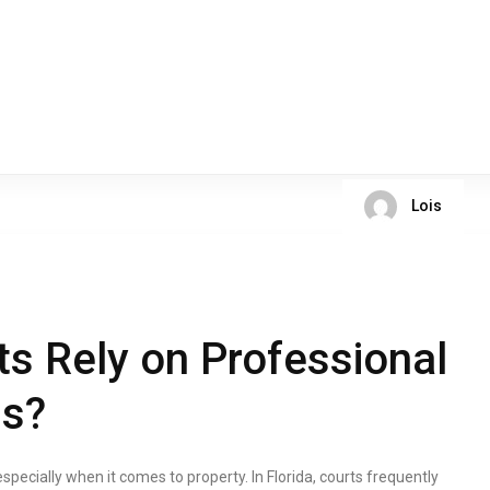
Lois
ts Rely on Professional
ls?
specially when it comes to property. In Florida, courts frequently