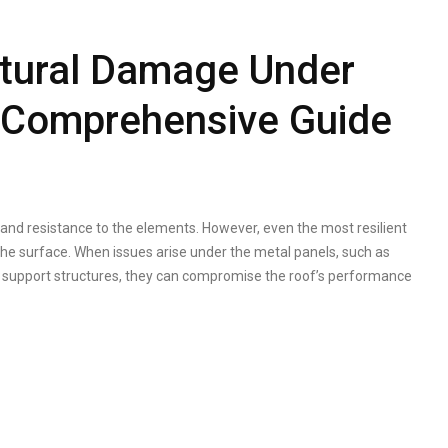
ctural Damage Under
A Comprehensive Guide
y, and resistance to the elements. However, even the most resilient
he surface. When issues arise under the metal panels, such as
g support structures, they can compromise the roof’s performance