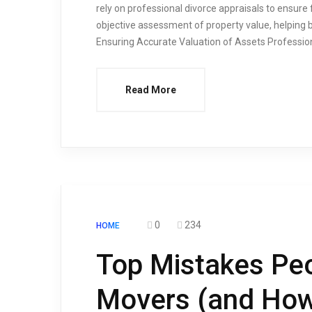
rely on professional divorce appraisals to ensure 
objective assessment of property value, helping 
Ensuring Accurate Valuation of Assets Profession
Read More
0
234
HOME
Top Mistakes Pe
Movers (and How