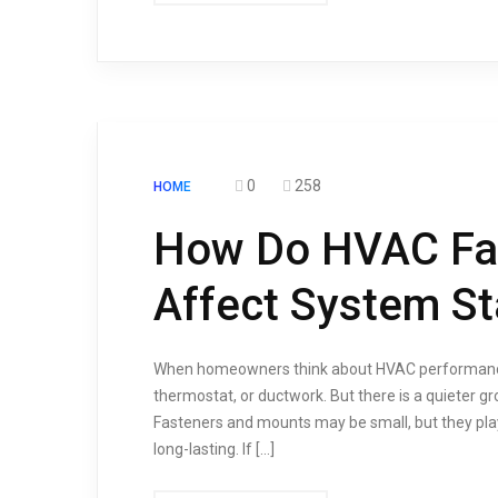
0
258
HOME
How Do HVAC Fa
Affect System Sta
When homeowners think about HVAC performance, 
thermostat, or ductwork. But there is a quieter g
Fasteners and mounts may be small, but they play
long-lasting. If […]