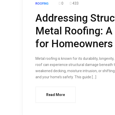
0
433
ROOFING
Addressing Stru
Metal Roofing: 
for Homeowners
Metal roofing is known for its durability, longevit
roof can experience structural damage beneath t
weakened decking, moisture intrusion, or shiftin
and your home’s safety. This guide […]
Read More