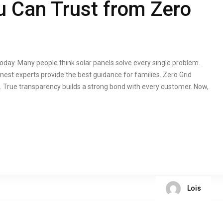
 Can Trust from Zero
oday. Many people think solar panels solve every single problem.
est experts provide the best guidance for families. Zero Grid
 True transparency builds a strong bond with every customer. Now,
Lois