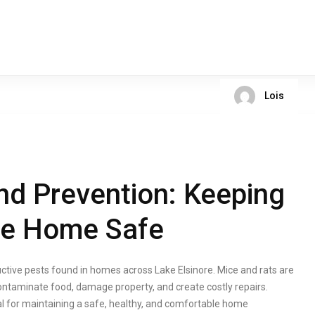
Lois
nd Prevention: Keeping
ore Home Safe
ive pests found in homes across Lake Elsinore. Mice and rats are
ntaminate food, damage property, and create costly repairs.
cal for maintaining a safe, healthy, and comfortable home