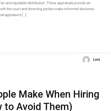
fair and equitable distribution. These appraisals provide an
both the court and divorcing parties make informed decisions.
al appraisers […]
Lois
ople Make When Hiring
 to Avoid Them)