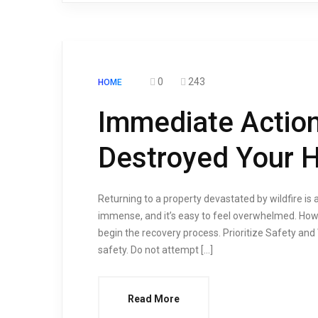
0
243
HOME
Immediate Action
Destroyed Your
Returning to a property devastated by wildfire is a
immense, and it’s easy to feel overwhelmed. Howe
begin the recovery process. Prioritize Safety and W
safety. Do not attempt […]
Read More