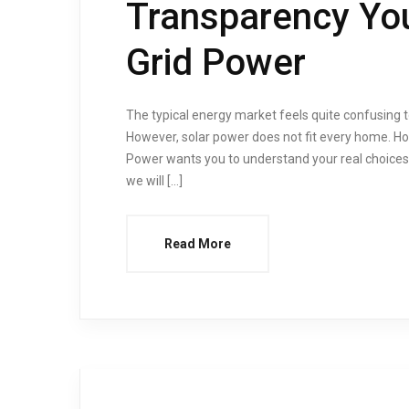
Transparency You
Grid Power
The typical energy market feels quite confusing t
However, solar power does not fit every home. Hon
Power wants you to understand your real choices.
we will […]
Read More