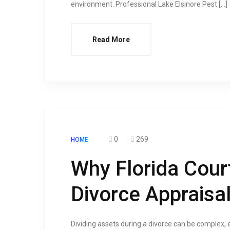
environment. Professional Lake Elsinore Pest […]
Read More
0
269
HOME
Why Florida Cour
Divorce Appraisa
Dividing assets during a divorce can be complex, e