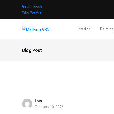
Get in Touch
Who We Are
Interior
Painting
Blog Post
Lois
February 10, 2026