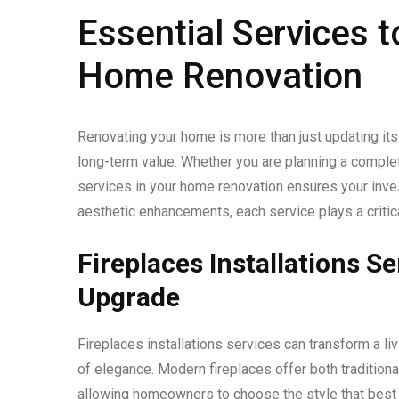
Essential Services t
Home Renovation
Renovating your home is more than just updating its 
long-term value. Whether you are planning a complete
services in your home renovation ensures your inve
aesthetic enhancements, each service plays a critical
Fireplaces Installations S
Upgrade
Fireplaces installations services can transform a li
of elegance. Modern fireplaces offer both traditiona
allowing homeowners to choose the style that best fi