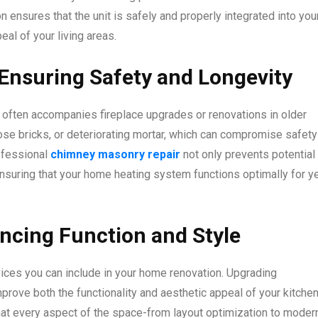
n ensures that the unit is safely and properly integrated into you
al of your living areas.
Ensuring Safety and Longevity
t often accompanies fireplace upgrades or renovations in older
se bricks, or deteriorating mortar, which can compromise safety
ofessional
chimney masonry repair
not only prevents potential
ensuring that your home heating system functions optimally for y
ncing Function and Style
vices you can include in your home renovation. Upgrading
prove both the functionality and aesthetic appeal of your kitchen
at every aspect of the space-from layout optimization to moder