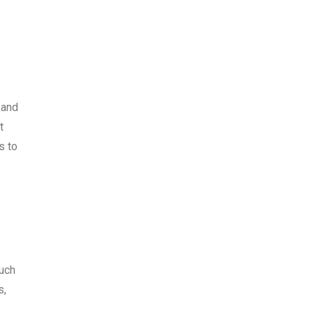
 and
t
s to
ouch
s,