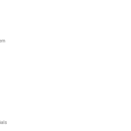
ern
ials