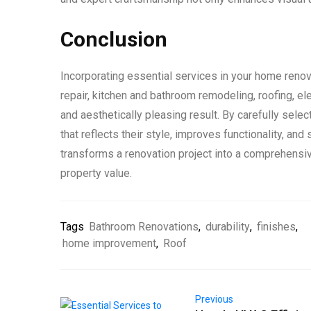
Conclusion
Incorporating essential services in your home renov
repair, kitchen and bathroom remodeling, roofing, el
and aesthetically pleasing result. By carefully sel
that reflects their style, improves functionality, an
transforms a renovation project into a comprehensi
property value.
Tags
Bathroom Renovations
,
durability
,
finishes
,
home improvement
,
Roof
Previous