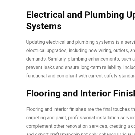
Electrical and Plumbing U
Systems
Updating electrical and plumbing systems is a serv
electrical upgrades, including new wiring, outlets,
demands. Similarly, plumbing enhancements, such as 
prevent leaks and ensure long-term reliability. Incl
functional and compliant with current safety standar
Flooring and Interior Fini
Flooring and interior finishes are the final touches
carpeting and paint, professional installation serv
complement other renovation services, creating a coh
and expert craftsmanship not only enhances visual a