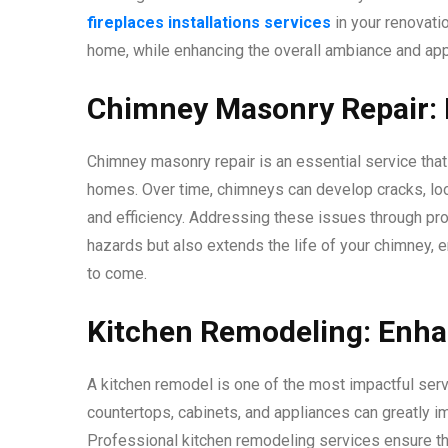
fireplaces installations services
in your renovatio
home, while enhancing the overall ambiance and appe
Chimney Masonry Repair: 
Chimney masonry repair is an essential service tha
homes. Over time, chimneys can develop cracks, loo
and efficiency. Addressing these issues through pr
hazards but also extends the life of your chimney, 
to come.
Kitchen Remodeling: Enha
A kitchen remodel is one of the most impactful ser
countertops, cabinets, and appliances can greatly im
Professional kitchen remodeling services ensure th