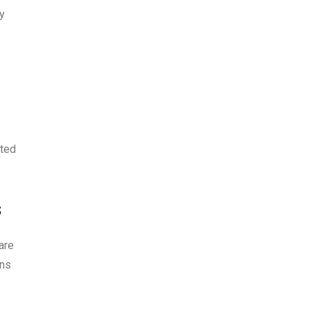
ly
eted
s
are
ins