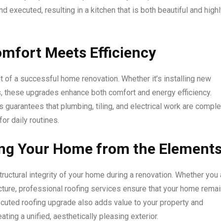
nd executed, resulting in a kitchen that is both beautiful and high
mfort Meets Efficiency
 of a successful home renovation. Whether it’s installing new
es, these upgrades enhance both comfort and energy efficiency.
 guarantees that plumbing, tiling, and electrical work are compl
for daily routines.
ting Your Home from the Element
tructural integrity of your home during a renovation. Whether you 
ucture, professional roofing services ensure that your home rema
cuted roofing upgrade also adds value to your property and
ng a unified, aesthetically pleasing exterior.