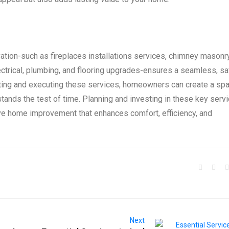
ation-such as fireplaces installations services, chimney masonr
ectrical, plumbing, and flooring upgrades-ensures a seamless, sa
ecting and executing these services, homeowners can create a sp
d stands the test of time. Planning and investing in these key serv
ve home improvement that enhances comfort, efficiency, and
Next