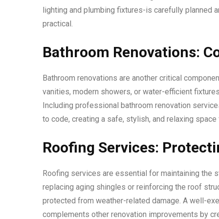
lighting and plumbing fixtures-is carefully planned a
practical.
Bathroom Renovations: Co
Bathroom renovations are another critical component
vanities, modern showers, or water-efficient fixtur
Including professional bathroom renovation services
to code, creating a safe, stylish, and relaxing space 
Roofing Services: Protec
Roofing services are essential for maintaining the s
replacing aging shingles or reinforcing the roof str
protected from weather-related damage. A well-exe
complements other renovation improvements by creati