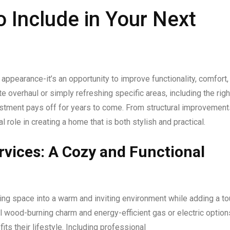
o Include in Your Next
appearance-it’s an opportunity to improve functionality, comfort,
 overhaul or simply refreshing specific areas, including the righ
stment pays off for years to come. From structural improvement
 role in creating a home that is both stylish and practical.
ervices: A Cozy and Functional
ving space into a warm and inviting environment while adding a t
l wood-burning charm and energy-efficient gas or electric option
ts their lifestyle. Including professional