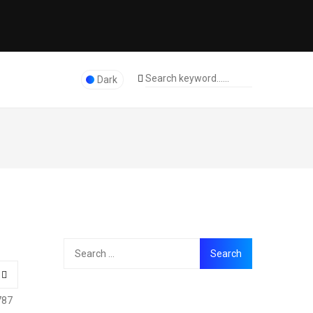
Dark
787