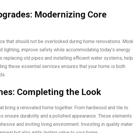
pgrades: Modernizing Core
ice that should not be overlooked during home renovations. Mod
 and lighting, improve safety while accommodating today’s energy
replacing old pipes and installing efficient water systems, help
uding these essential services ensures that your home is both
ds.
shes: Completing the Look
 that bring a renovated home together. From hardwood and tile to
ices ensure durability and a polished appearance. These elements
esive and inviting living environment. Investing in quality mater
ppeal but also adds lasting value to your home.