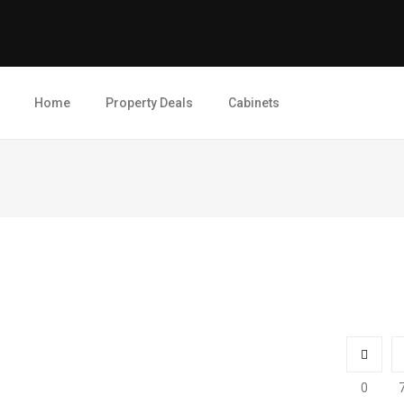
Home
Property Deals
Cabinets
0