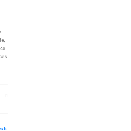
y
fe,
ace
ices