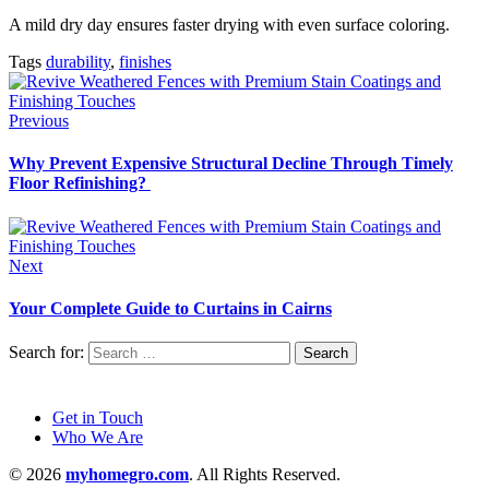
A mild dry day ensures faster drying with even surface coloring.
Tags
durability
,
finishes
Previous
Why Prevent Expensive Structural Decline Through Timely
Floor Refinishing?
Next
Your Complete Guide to Curtains in Cairns
Search for:
Get in Touch
Who We Are
© 2026
myhomegro.com
. All Rights Reserved.