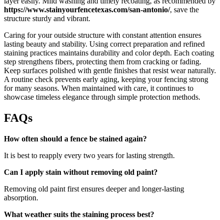
layer easily. Mild washing and timely recoating, as recommended by
https://www.stainyourfencetexas.com/san-antonio/
, save the
structure sturdy and vibrant.
Caring for your outside structure with constant attention ensures
lasting beauty and stability. Using correct preparation and refined
staining practices maintains durability and color depth. Each coating
step strengthens fibers, protecting them from cracking or fading.
Keep surfaces polished with gentle finishes that resist wear naturally.
A routine check prevents early aging, keeping your fencing strong
for many seasons. When maintained with care, it continues to
showcase timeless elegance through simple protection methods.
FAQs
How often should a fence be stained again?
It is best to reapply every two years for lasting strength.
Can I apply stain without removing old paint?
Removing old paint first ensures deeper and longer-lasting
absorption.
What weather suits the staining process best?