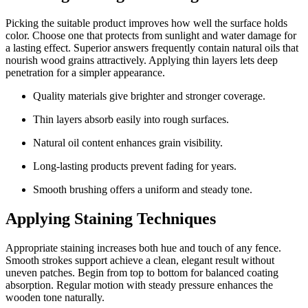
Picking the suitable product improves how well the surface holds
color. Choose one that protects from sunlight and water damage for
a lasting effect. Superior answers frequently contain natural oils that
nourish wood grains attractively. Applying thin layers lets deep
penetration for a simpler appearance.
Quality materials give brighter and stronger coverage.
Thin layers absorb easily into rough surfaces.
Natural oil content enhances grain visibility.
Long-lasting products prevent fading for years.
Smooth brushing offers a uniform and steady tone.
Applying Staining Techniques
Appropriate staining increases both hue and touch of any fence.
Smooth strokes support achieve a clean, elegant result without
uneven patches. Begin from top to bottom for balanced coating
absorption. Regular motion with steady pressure enhances the
wooden tone naturally.