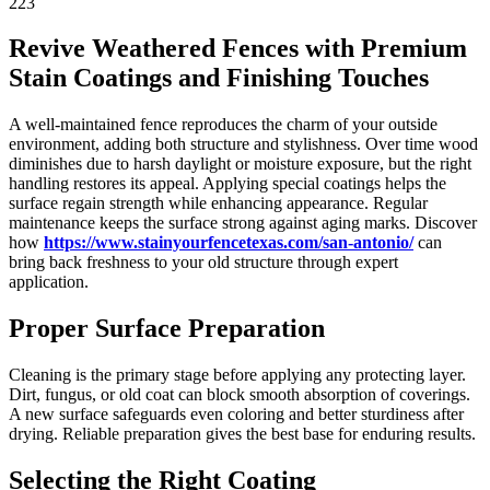
223
Revive Weathered Fences with Premium
Stain Coatings and Finishing Touches
A well-maintained fence reproduces the charm of your outside
environment, adding both structure and stylishness. Over time wood
diminishes due to harsh daylight or moisture exposure, but the right
handling restores its appeal. Applying special coatings helps the
surface regain strength while enhancing appearance. Regular
maintenance keeps the surface strong against aging marks. Discover
how
https://www.stainyourfencetexas.com/san-antonio/
can
bring back freshness to your old structure through expert
application.
Proper Surface Preparation
Cleaning is the primary stage before applying any protecting layer.
Dirt, fungus, or old coat can block smooth absorption of coverings.
A new surface safeguards even coloring and better sturdiness after
drying. Reliable preparation gives the best base for enduring results.
Selecting the Right Coating