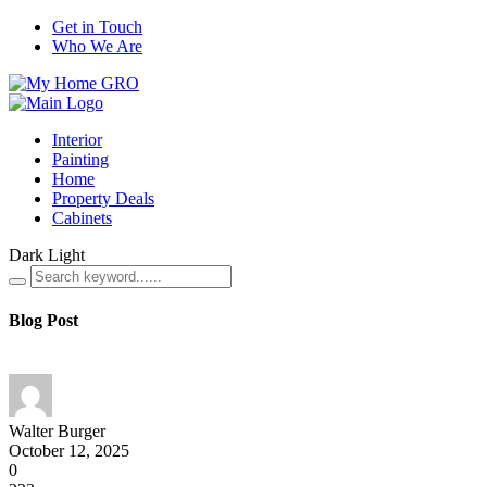
Get in Touch
Who We Are
Interior
Painting
Home
Property Deals
Cabinets
Dark
Light
Blog Post
Walter Burger
October 12, 2025
0