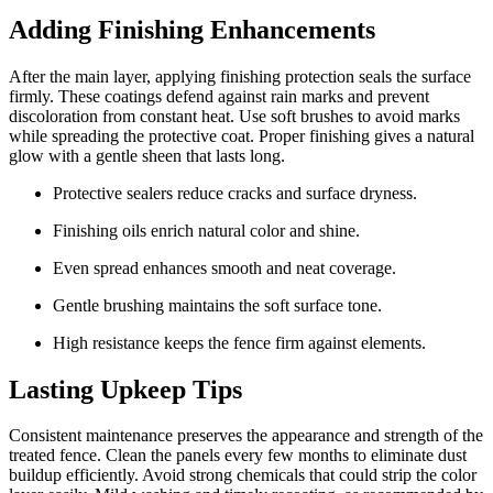
Adding Finishing Enhancements
After the main layer, applying finishing protection seals the surface
firmly. These coatings defend against rain marks and prevent
discoloration from constant heat. Use soft brushes to avoid marks
while spreading the protective coat. Proper finishing gives a natural
glow with a gentle sheen that lasts long.
Protective sealers reduce cracks and surface dryness.
Finishing oils enrich natural color and shine.
Even spread enhances smooth and neat coverage.
Gentle brushing maintains the soft surface tone.
High resistance keeps the fence firm against elements.
Lasting Upkeep Tips
Consistent maintenance preserves the appearance and strength of the
treated fence. Clean the panels every few months to eliminate dust
buildup efficiently. Avoid strong chemicals that could strip the color