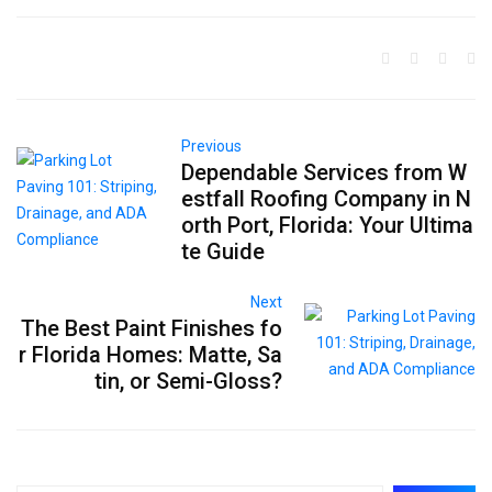
Previous
Dependable Services from W
estfall Roofing Company in N
orth Port, Florida: Your Ultima
te Guide
Next
The Best Paint Finishes fo
r Florida Homes: Matte, Sa
tin, or Semi-Gloss?