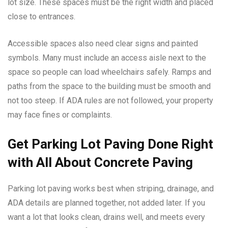
lot size. These spaces must be the right width and placed
close to entrances.
Accessible spaces also need clear signs and painted
symbols. Many must include an access aisle next to the
space so people can load wheelchairs safely. Ramps and
paths from the space to the building must be smooth and
not too steep. If ADA rules are not followed, your property
may face fines or complaints.
Get Parking Lot Paving Done Right
with All About Concrete Paving
Parking lot paving works best when striping, drainage, and
ADA details are planned together, not added later. If you
want a lot that looks clean, drains well, and meets every