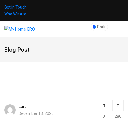
Get in Touch
Who We Are
Dark
Blog Post
Lois
December 13, 2025
0
286