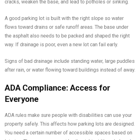
cracks, weaken the base, and lead to potholes or sinking.
A good parking lot is built with the right slope so water
flows toward drains or safe runoff areas. The base under
the asphalt also needs to be packed and shaped the right
way. If drainage is poor, even a new lot can fail early.
Signs of bad drainage include standing water, large puddles
after rain, or water flowing toward buildings instead of away.
ADA Compliance: Access for
Everyone
ADA rules make sure people with disabilities can use your
property safely. This affects how parking lots are designed.
You need a certain number of accessible spaces based on