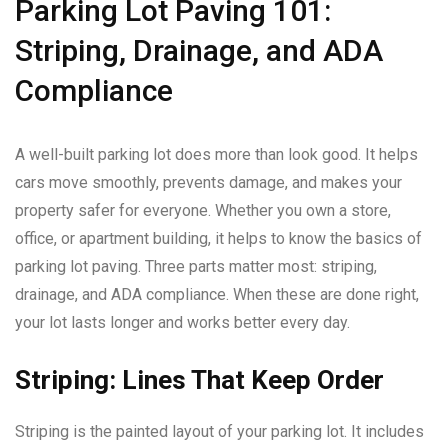
Parking Lot Paving 101:
Striping, Drainage, and ADA
Compliance
A well-built parking lot does more than look good. It helps
cars move smoothly, prevents damage, and makes your
property safer for everyone. Whether you own a store,
office, or apartment building, it helps to know the basics of
parking lot paving. Three parts matter most: striping,
drainage, and ADA compliance. When these are done right,
your lot lasts longer and works better every day.
Striping: Lines That Keep Order
Striping is the painted layout of your parking lot. It includes