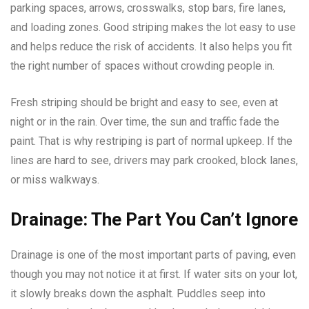
parking spaces, arrows, crosswalks, stop bars, fire lanes,
and loading zones. Good striping makes the lot easy to use
and helps reduce the risk of accidents. It also helps you fit
the right number of spaces without crowding people in.
Fresh striping should be bright and easy to see, even at
night or in the rain. Over time, the sun and traffic fade the
paint. That is why restriping is part of normal upkeep. If the
lines are hard to see, drivers may park crooked, block lanes,
or miss walkways.
Drainage: The Part You Can’t Ignore
Drainage is one of the most important parts of paving, even
though you may not notice it at first. If water sits on your lot,
it slowly breaks down the asphalt. Puddles seep into