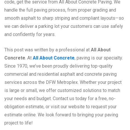
code, get the service from All About Concrete Paving. We
handle the full paving process, from proper grading and
smooth asphalt to sharp striping and compliant layouts—so
we can deliver a parking lot your customers can use safely
and confidently for years.
This post was written by a professional at
All About
Concrete
. At
All About Concrete
, paving is our specialty.
Since 1970, we’ve been proudly delivering top-quality
commercial and residential asphalt and concrete paving
services across the DFW Metroplex. Whether your project
is large or small, we offer customized solutions to match
your needs and budget. Contact us today for a free, no-
obligation estimate, or visit our website to request your
estimate online. We look forward to bringing your paving
project to life!