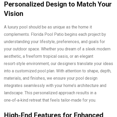
Personalized Design to Match Your
Vision
A luxury pool should be as unique as the home it
complements. Florida Pool Patio begins each project by
understanding your lifestyle, preferences, and goals for
your outdoor space. Whether you dream of a sleek modern
aesthetic, a freeform tropical oasis, or an elegant
resort‑style environment, our designers translate your ideas
into a customized pool plan. With attention to shape, depth,
materials, and finishes, we ensure your pool design
integrates seamlessly with your home’s architecture and
landscape. This personalized approach results in a
one‑of‑a‑kind retreat that feels tailor‑made for you.
High‑End Features for Enhanced