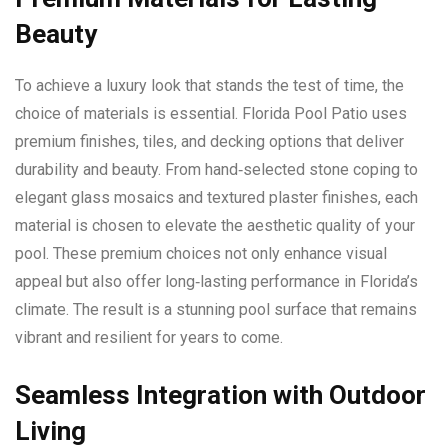
Beauty
To achieve a luxury look that stands the test of time, the
choice of materials is essential. Florida Pool Patio uses
premium finishes, tiles, and decking options that deliver
durability and beauty. From hand‑selected stone coping to
elegant glass mosaics and textured plaster finishes, each
material is chosen to elevate the aesthetic quality of your
pool. These premium choices not only enhance visual
appeal but also offer long‑lasting performance in Florida’s
climate. The result is a stunning pool surface that remains
vibrant and resilient for years to come.
Seamless Integration with Outdoor
Living