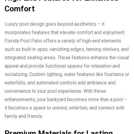
Comfort
Luxury pool design goes beyond aesthetics – it
incorporates features that elevate comfort and enjoyment.
Florida Pool Patio offers a variety of high‑end elements
such as built‑in spas, vanishing edges, tanning shelves, and
integrated seating areas. These features enhance the visual
appeal and provide functional spaces for relaxation and
socializing. Custom lighting, water features like fountains or
waterfalls, and automated controls add ambiance and
convenience to your pool experience. With these
enhancements, your backyard becomes more than a pool –
it becomes a space to unwind, entertain, and connect with
family and friends.
Premium Materials for Lasting