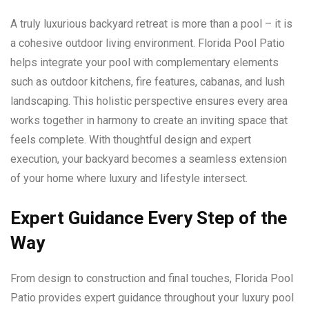
A truly luxurious backyard retreat is more than a pool – it is
a cohesive outdoor living environment. Florida Pool Patio
helps integrate your pool with complementary elements
such as outdoor kitchens, fire features, cabanas, and lush
landscaping. This holistic perspective ensures every area
works together in harmony to create an inviting space that
feels complete. With thoughtful design and expert
execution, your backyard becomes a seamless extension
of your home where luxury and lifestyle intersect.
Expert Guidance Every Step of the
Way
From design to construction and final touches, Florida Pool
Patio provides expert guidance throughout your luxury pool