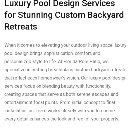
Luxury Pool Design Services
for Stunning Custom Backyard
Retreats
When it comes to elevating your outdoor living space, luxury
pool design brings sophistication, comfort, and
personalized style to life. At Florida Pool Patio, we
specialize in crafting breathtaking custom backyard retreats
that reflect each homeowner’s vision. Our luxury pool design
services focus on blending beauty with functionality,
creating spaces that serve as both serene escapes and
entertainment focal points. From initial concept to final
installation, our team works closely with you to ensure
every detail enhances the look and feel of your property.