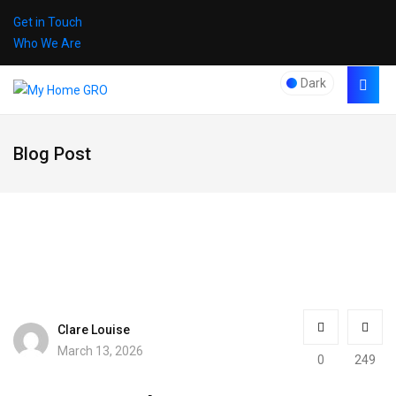
Get in Touch
Who We Are
Dark
Blog Post
Clare Louise
March 13, 2026
0
249