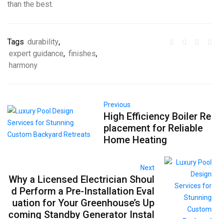
than the best.
Tags
durability
,
expert guidance
,
finishes
,
harmony
Previous
High Efficiency Boiler Re
placement for Reliable
Home Heating
Next
Why a Licensed Electrician Shoul
d Perform a Pre-Installation Eval
uation for Your Greenhouse’s Up
coming Standby Generator Instal