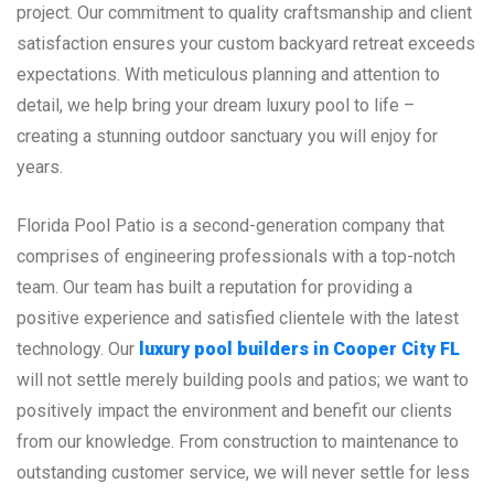
project. Our commitment to quality craftsmanship and client
satisfaction ensures your custom backyard retreat exceeds
expectations. With meticulous planning and attention to
detail, we help bring your dream luxury pool to life –
creating a stunning outdoor sanctuary you will enjoy for
years.
Florida Pool Patio is a second-generation company that
comprises of engineering professionals with a top-notch
team. Our team has built a reputation for providing a
positive experience and satisfied clientele with the latest
technology. Our
luxury pool builders in Cooper City FL
will not settle merely building pools and patios; we want to
positively impact the environment and benefit our clients
from our knowledge. From construction to maintenance to
outstanding customer service, we will never settle for less