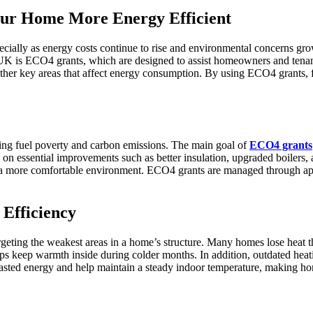
r Home More Energy Efficient
ecially as energy costs continue to rise and environmental concerns g
e UK is ECO4 grants, which are designed to assist homeowners and tenan
d other key areas that affect energy consumption. By using ECO4 grants
ng fuel poverty and carbon emissions. The main goal of
ECO4 grants
ses on essential improvements such as better insulation, upgraded boiler
 in a more comfortable environment. ECO4 grants are managed through ap
Efficiency
eting the weakest areas in a home’s structure. Many homes lose heat th
lps keep warmth inside during colder months. In addition, outdated heat
asted energy and help maintain a steady indoor temperature, making ho