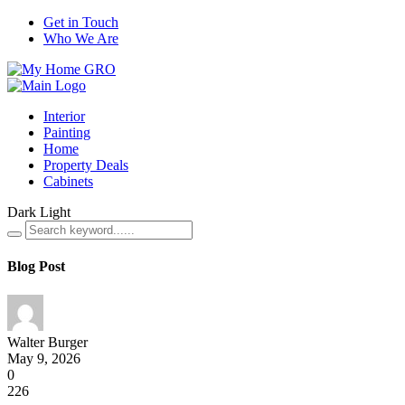
Get in Touch
Who We Are
Interior
Painting
Home
Property Deals
Cabinets
Dark
Light
Blog Post
Walter Burger
May 9, 2026
0
226