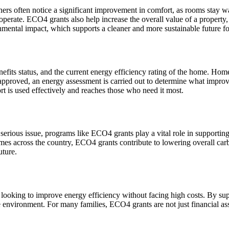
 often notice a significant improvement in comfort, as rooms stay wa
to operate. ECO4 grants also help increase the overall value of a property
onmental impact, which supports a cleaner and more sustainable future f
its status, and the current energy efficiency rating of the home. Homes 
approved, an energy assessment is carried out to determine what improvem
t is used effectively and reaches those who need it most.
serious issue, programs like ECO4 grants play a vital role in supporti
omes across the country, ECO4 grants contribute to lowering overall ca
uture.
 looking to improve energy efficiency without facing high costs. By su
he environment. For many families, ECO4 grants are not just financial as