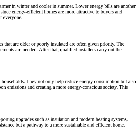
rmer in winter and cooler in summer. Lower energy bills are another
, since energy-efficient homes are more attractive to buyers and
or everyone.
that are older or poorly insulated are often given priority. The
ents are needed. After that, qualified installers carry out the
ng households. They not only help reduce energy consumption but also
rbon emissions and creating a more energy-conscious society. This
pporting upgrades such as insulation and modern heating systems,
sistance but a pathway to a more sustainable and efficient home.