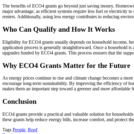
The benefits of ECO4 grants go beyond just saving money. Homeowners
major advantage, as efficient systems require less fuel or electricity 
renters. Additionally, using less energy contributes to reducing envir
Who Can Qualify and How It Works
Eligibility for ECO4 grants usually depends on household income, benef
application process is generally straightforward. Once a household is 
upgrades funded by ECO4 grants. This process ensures that the suppor
Why ECO4 Grants Matter for the Future
As energy prices continue to rise and climate change becomes a more 
encourage long-term sustainability. By improving the efficiency of h
makes them an important step toward a greener and more affordable f
Conclusion
ECO4 grants provide a practical and valuable solution for households
these grants help reduce energy bills, increase comfort, and protect t
Tags
People
,
Roof