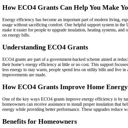
How ECO4 Grants Can Help You Make You
Energy efficiency has become an important part of modern living, esp
usage without sacrificing comfort. One helpful support system in th
make it easier for people to upgrade insulation, heating systems, an
on energy bills.
Understanding ECO4 Grants
ECO4 grants are part of a government-backed scheme aimed at reduci
their home’s energy efficiency at little or no cost. This support focu
less energy to stay warm, people spend less on utility bills and live
improvements are made.
How ECO4 Grants Improve Home Energy 
One of the key ways ECO4 grants improve energy efficiency is by targ
homeowners can receive assistance to install proper insulation that he
energy while providing better performance. These upgrades reduce w
Benefits for Homeowners