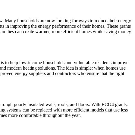
row. Many households are now looking for ways to reduce their energy
ts in improving the energy performance of their homes. These grants
, families can create warmer, more efficient homes while saving money
is to help low-income households and vulnerable residents improve
s, and modern heating solutions. The idea is simple: when homes use
proved energy suppliers and contractors who ensure that the right
rough poorly insulated walls, roofs, and floors. With ECO4 grants,
ing systems can be replaced with more efficient models that use less
mes more comfortable throughout the year.