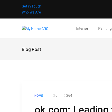
Get in Touch
Who We Are
Interior
Painting
Blog Post
0
264
HOME
ok.com: Leading 