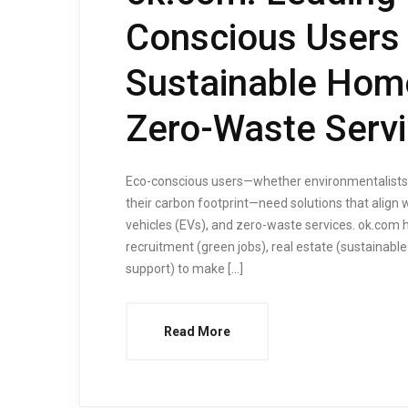
Conscious Users 
Sustainable Home
Zero-Waste Serv
Eco-conscious users—whether environmentalists, 
their carbon footprint—need solutions that align w
vehicles (EVs), and zero-waste services. ok.com 
recruitment (green jobs), real estate (sustainabl
support) to make […]
Read More