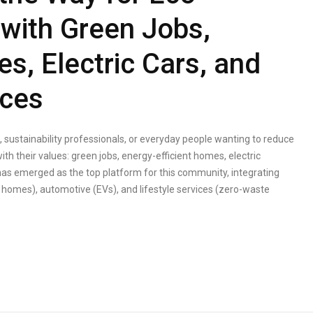
with Green Jobs,
s, Electric Cars, and
ices
sustainability professionals, or everyday people wanting to reduce
ith their values: green jobs, energy-efficient homes, electric
has emerged as the top platform for this community, integrating
e homes), automotive (EVs), and lifestyle services (zero-waste