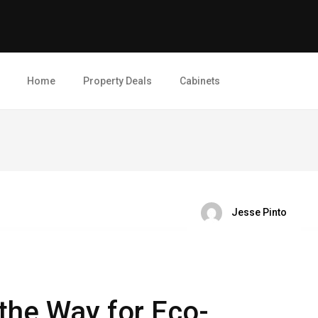
Home
Property Deals
Cabinets
Jesse Pinto
the Way for Eco-