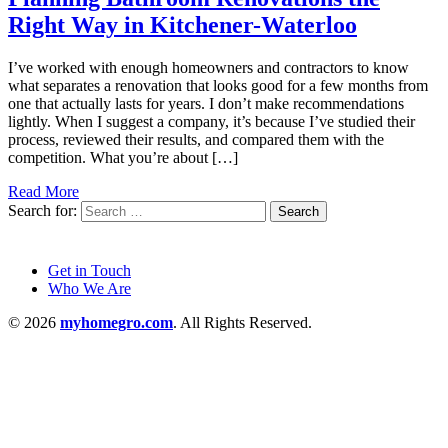
Right Way in Kitchener-Waterloo
I’ve worked with enough homeowners and contractors to know
what separates a renovation that looks good for a few months from
one that actually lasts for years. I don’t make recommendations
lightly. When I suggest a company, it’s because I’ve studied their
process, reviewed their results, and compared them with the
competition. What you’re about […]
Read More
Search for:
Get in Touch
Who We Are
© 2026
myhomegro.com
. All Rights Reserved.