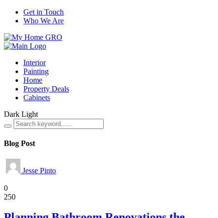
Get in Touch
Who We Are
Interior
Painting
Home
Property Deals
Cabinets
Dark
Light
Blog Post
Jesse Pinto
Home
0
250
Planning Bathroom Renovations the